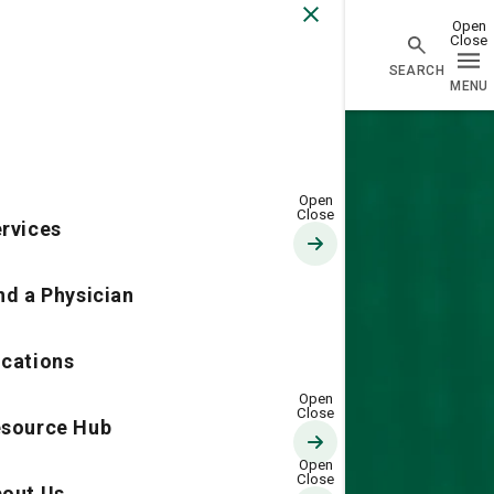
Go Home
rvices
nd a Physician
cations
source Hub
out Us