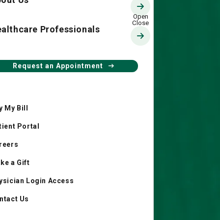
althcare Professionals
The 1804 Club
Request an Appointment
y My Bill
tient Portal
reers
ke a Gift
ysician Login Access
ntact Us