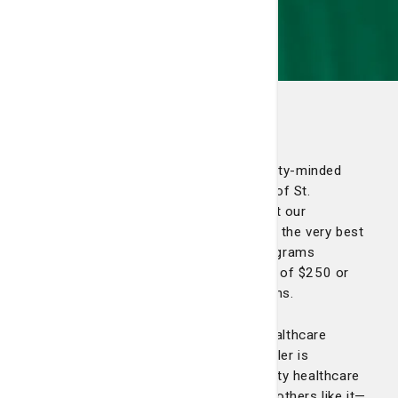
The 1804 Club
The 1804 Club is a network of community-minded
individuals whose philanthropic support of St.
Joseph’s/Candler is vital to assuring that our
community continues to have access to the very best
healthcare services, technology and programs
available. Members make an annual gift of $250 or
more to St. Joseph’s/Candler Foundations.
As the largest and most experienced healthcare
provider in the region, St. Joseph’s/Candler is
committed to providing the highest quality healthcare
possible. Your gift—in combination with others like it—