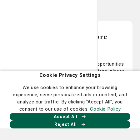
Contact us for more
information
For more information about giving opportunities
for the St. Joseph’s/Candler Foundations, please
Cookie Privacy Settings
call our main office at (912) 819-8683. We look
forward to talking with you. Thank you for your
We use cookies to enhance your browsing
interest in supporting us so that we can ensure
experience, serve personalized ads or content, and
that our community continues to have access to
analyze our traffic. By clicking "Accept All", you
the very best healthcare services, technology
consent to our use of cookies.
Cookie Policy
and programs available.
Accept All
Reject All