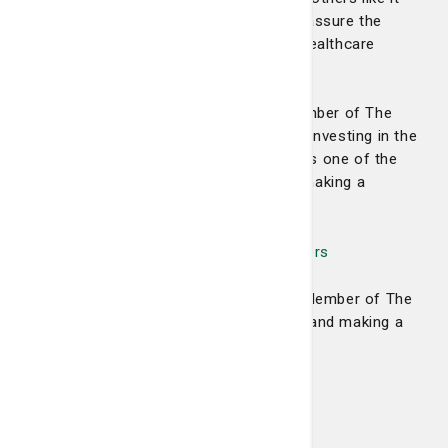
helps provide the vital funds needed to assure the
hospital’s future as the area’s premier healthcare
provider.
Please consider becoming a valued member of The
1804 Club. We believe you will find that investing in the
health and wellbeing of our community is one of the
most worthwhile and fulfilling ways of making a
difference—today, and into the future.
View a list of our The 1804 Club members
Please consider becoming a Founding Member of The
1804 Club by filling out the form below and making a
gift today.
Levels of support include:
Platinum: $1,000