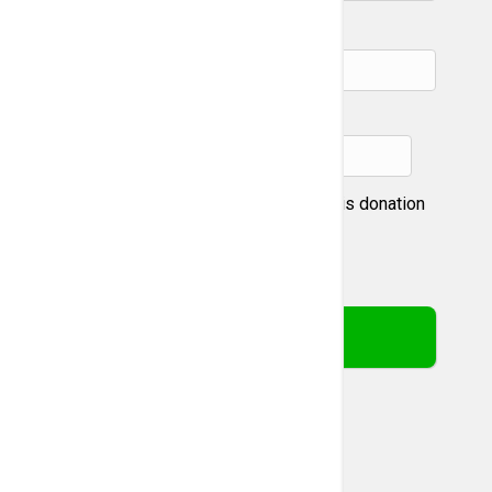
City:
State & zip:
I prefer not to be recognized for this donation
This webpage is secured by
reCAPTCHA
. View the
privacy
policy
for more information.