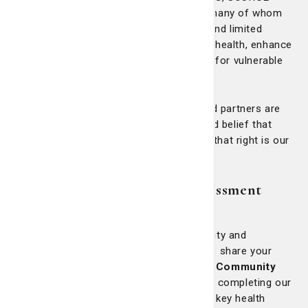
serves Medicaid and Medicare patients, many of whom
are older adults with chronic conditions and limited
incomes. The program works to stabilize health, enhance
independence, and improve quality of life for vulnerable
community members.
Across every initiative, our coworkers and partners are
driven not by accolades, but by the shared belief that
health is a human right
—and advancing that right is our
moral and corporate responsibility.
Community Health Needs Assessment
(CHNA) Survey
As part of our commitment to health equity and
continuous improvement, we invite you to share your
perspective. Your feedback is vital to our
Community
Health Needs Assessment
process. By completing our
short online survey, you’ll help us identify key health