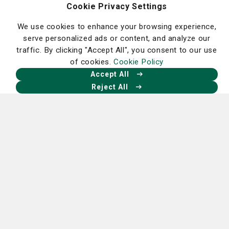
African-American Health Information &
Cookie Privacy Settings
Resource Center
We use cookies to enhance your browsing experience,
Community Health Needs Assessment
serve personalized ads or content, and analyze our
Williams Court Apartments
traffic. By clicking "Accept All", you consent to our use
Angels of Mercy Volunteers
of cookies.
Cookie Policy
Community Education and Health Screening
Accept All
Clinic
Reject All
Homepage
Our Facebook
Our X
Our Instagram
Our LinkedIn