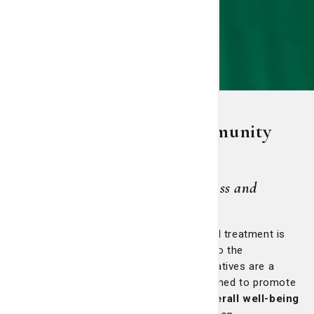
St. Joseph's/Candler community
outreach
Rooted in God's love, we treat illness and
promote wellness for all people.
At St. Joseph’s/Candler, providing medical treatment is
only one dimension of our commitment to the
communities we serve. Our outreach initiatives are a
dynamic extension of our mission—designed to promote
health equity, accessibility and the overall well-being