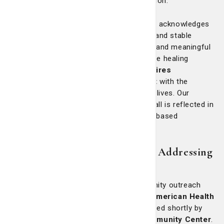
of individuals and families across the region.
We embrace a holistic model of care that acknowledges
how vital external factors—such as safe and stable
housing, access to accurate information and meaningful
employment—are to long-term health. True healing
requires more than a prescription; it
requires
partnership and proactive engagement
with the
structural conditions that affect people’s lives. Our
unwavering commitment to wellness for all is reflected in
the breadth and depth of our community-based
programming.
Beyond traditional healthcare: Addressing
root causes
More than two decades ago, our community outreach
began with the creation of the
African-American Health
Information & Resource Center
, followed shortly by
the establishment of the
St. Mary’s Community Center
.