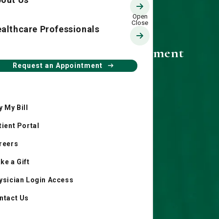
althcare Professionals
Community Involvement
Request an Appointment
y My Bill
tient Portal
reers
ke a Gift
ysician Login Access
ntact Us