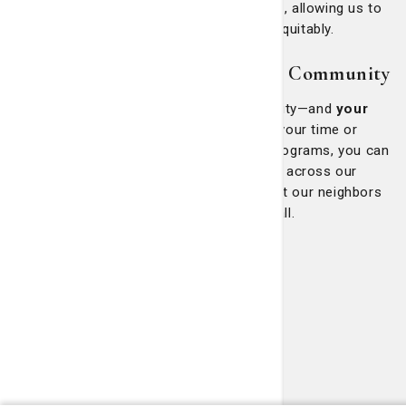
challenges and priorities within our region, allowing us to
tailor our services more effectively and equitably.
Join Us in Building a Healthier Community
Community health is a shared responsibility—and
your
voice matters.
Whether by volunteering your time or
simply spreading awareness about our programs, you can
play a vital role in advancing health equity across our
region. Together, we can continue to uplift our neighbors
and build a stronger, healthier future for all.
Our Outreach Programs
St. Mary's Health Center
Good Samaritan Clinic
SmartSenior
Georgia Infirmary
Adult Day Health Center
SOURCE and CCSP
St. Mary's Community Center