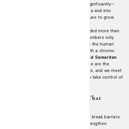
Since then, our footprint has expanded significantly—
reaching across the greater Savannah area and into
South Carolina—because the need continues to grow.
In 2020 alone, St. Joseph’s/Candler provided more than
$46 million in charity care
. But these numbers only
scratch the surface. What truly matters is the human
impact, like ensuring an uninsured man with a chronic
cough finds answers and care at the
Good Samaritan
Clinic
or
St. Mary’s Health Center
. These are the
moments when our mission meets real life, and we meet
our patients where they’re at to help them take control of
their health and wellbeing.
Empathy in Action: Programs That
Empower and Uplift
Our outreach also includes programs that break barriers
to care, improve health outcomes and strengthen