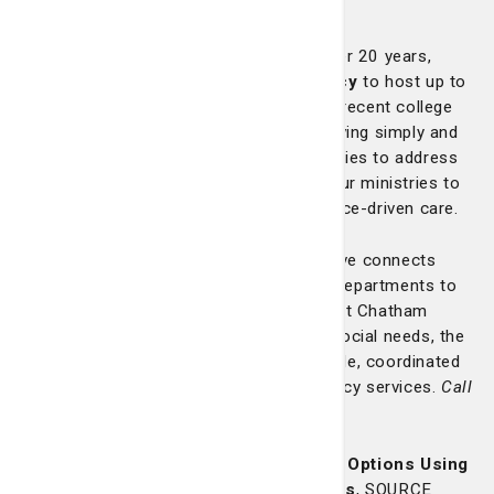
communities:
Mercy Volunteer Corps (MVC)
: For over 20 years,
we’ve partnered with the
Sisters of Mercy
to host up to
four full-time volunteers annually. These recent college
graduates commit to a year of service, living simply and
working directly in underserved communities to address
critical needs. Their presence supports our ministries to
the poor and deepens our culture of justice-driven care.
ED Medical Home Program
: This initiative connects
uninsured patients from our emergency departments to
primary care medical homes
throughout Chatham
County. By evaluating both medical and social needs, the
program helps patients access sustainable, coordinated
care and reduce dependence on emergency services.
Call
912-819-2409 for more information.
SOURCE Program
: Standing for
Service Options Using
Resources in Community Environments
, SOURCE