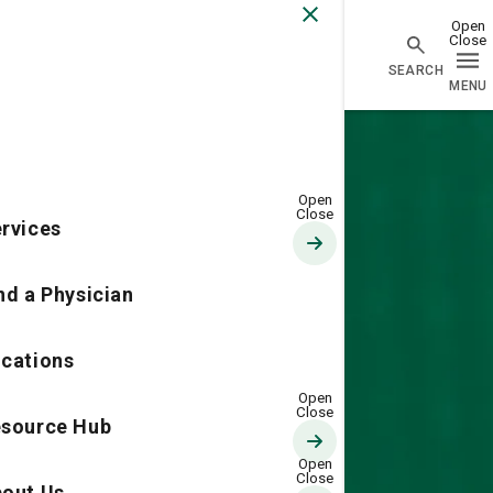
Go Home
rvices
nd a Physician
cations
source Hub
out Us