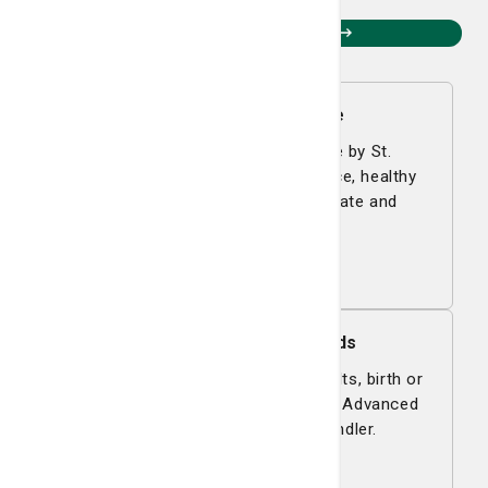
Questions? Contact us.
Smart Living Magazine
Smart Living is a free magazine by St.
Joseph's/Candler with expert advice, healthy
recipes, and helpful tips to educate and
entertain.
Read now
Request Medical Records
Request medical records, test results, birth or
death certificates, and learn about Advanced
Directives at St. Joseph's/Candler.
Learn more