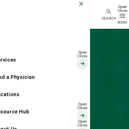
Go Home
rvices
nd a Physician
cations
source Hub
out Us