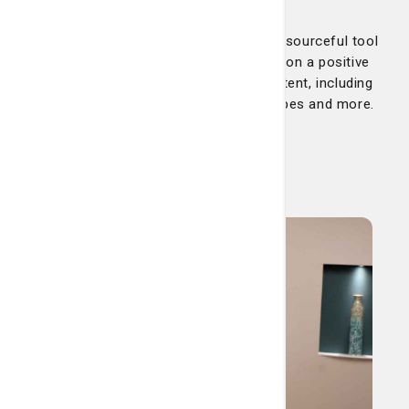
Our educational and helpful blog is a resourceful tool
for keeping your health and wellbeing on a positive
track. Check back often for fresh content, including
health tips, trending topics, news, recipes and more.