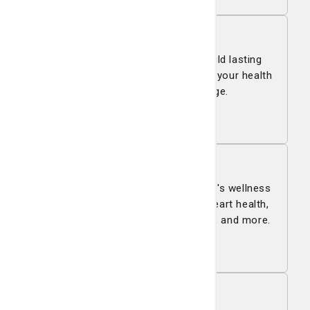
Health & Wellness
St. Joseph's/Candler helps you build lasting
lifestyle habits and skills to support your health
and well-being at every stage.
Learn more
Living Smart Blog
Living Smart is St. Joseph's/Candler's wellness
blog with expert tips on nutrition, heart health,
family care, cancer, women’s health, and more.
Read all
Pay My Bill