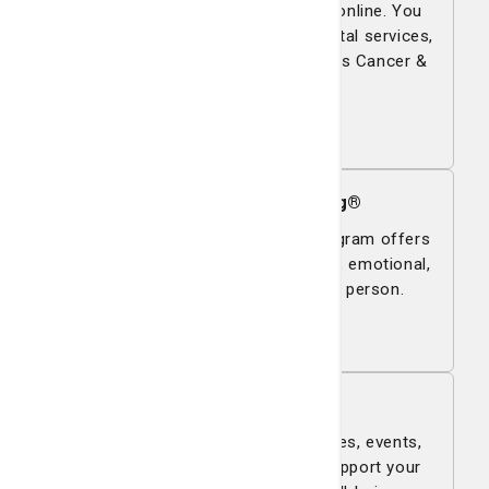
Pay your bills quickly and securely online. You
can make online payments for hospital services,
the Physician Network and the Lewis Cancer &
Research Pavilion.
Pay now
Bē Health and Well-Being®
The Bē Health and Well-Being® program offers
therapies that support your physical, emotional,
and spiritual wellness as a whole person.
Learn more
Classes & Events
Explore St. Joseph's/Candler classes, events,
and support groups designed to support your