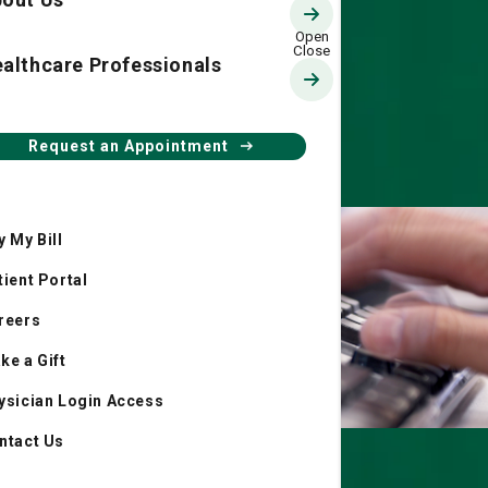
althcare Professionals
Request an Appointment
y My Bill
tient Portal
reers
ke a Gift
ysician Login Access
ntact Us
Resource Hub