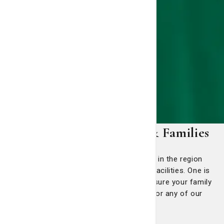
Resources for Patients & Families
There are many reasons more people in the region
prefer St. Joseph's/Candler than other facilities. One is
that we exist to care for you and make sure your family
is comfortable if you require a need for any of our
services.