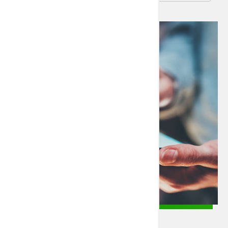
SJ/C Patient Portal