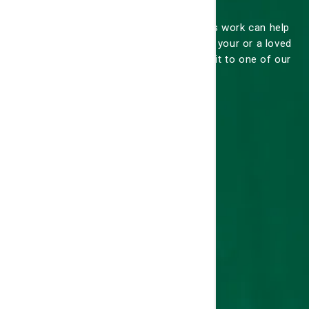
Knowing how our hospitals and services work can help
alleviate any anxiety you may feel about your or a loved
one's stay at one of our hospitals or visit to one of our
practices.