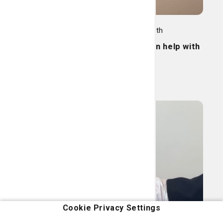
Women's Care, Family Health
Pelvic pain? Physical therapy can help with
that.
Read More
Cookie Privacy Settings