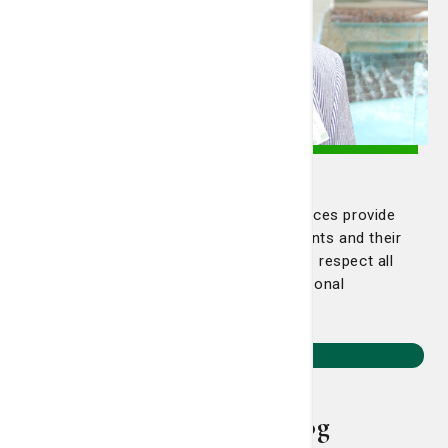
Pastoral Care
St. Joseph's/Candler Pastoral Care services provide
spiritual counseling and support to patients and their
families. The Pastoral Care departments respect all
religions and maintains multi-denominational
relationships throughout the community.
Learn More
Smart Living Blog