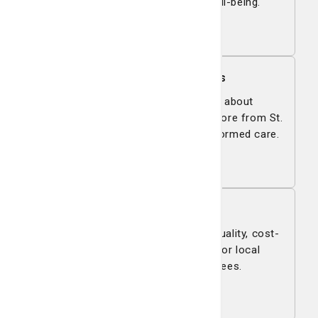
fitness, wellness, and overall well-being.
View all
For Patients & Families
Get answers to your questions about
registration, support services, and more from St.
Joseph's/Candler—your guide to informed care.
Learn more
Managed Care
St. Joseph's/Candler delivers high-quality, cost-
effective health care solutions for local
businesses and their employees.
Learn more