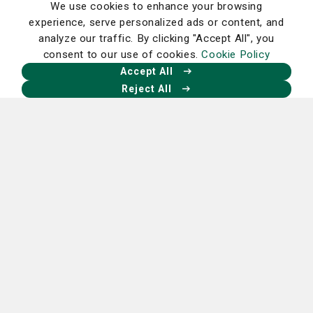
We use cookies to enhance your browsing
Nutrition
experience, serve personalized ads or content, and
analyze our traffic. By clicking "Accept All", you
Try this today: Tasty cherry almond
consent to our use of cookies.
Cookie Policy
smoothie
Accept All
Read More
Reject All
Miscellaneous