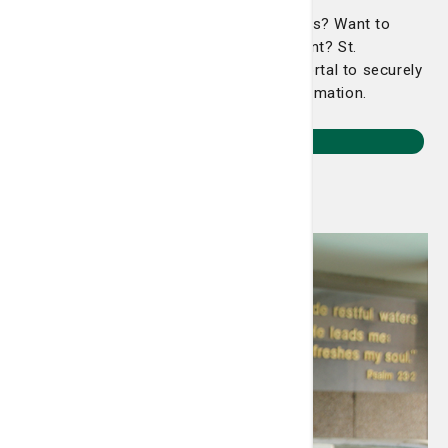
Looking for lab results or doctor's orders? Want to
pre-register for an upcoming appointment? St.
Joseph's/Candler has an easy-to-use portal to securely
and easily navigate your healthcare information.
Sign In Now