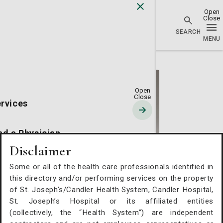
Go Home
rvices
nd a Physician
Disclaimer
cations
Some or all of the health care professionals identified in
Peter J. Hunt, MD
this directory and/or performing services on the property
of St. Joseph’s/Candler Health System, Candler Hospital,
source Hub
Vascular Surgery
St. Joseph’s Hospital or its affiliated entities
(collectively, the “Health System”) are independent
St. Joseph's/Candler Physician Network - Vascular
out Us