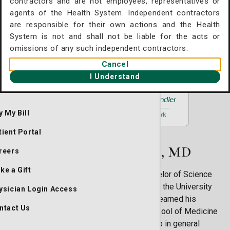
contractors and are not employees, representatives or
Surgery
agents of the Health System. Independent contractors
11909 McAuley Drive Plaza C, #100-A2
are responsible for their own actions and the Health
althcare Professionals
Savannah, GA 31419
System is not and shall not be liable for the acts or
omissions of any such independent contractors.
(912) 354-8331
Cancel
Request an Appointment
I Understand
y My Bill
tient Portal
About Peter J. Hunt, MD
reers
ke a Gift
Peter J. Hunt, MD, RPVI, earned his Bachelor of Science
degree in neuroscience/psychology from the University
ysician Login Access
of Massachusetts in Amherst, Mass. He earned his
ntact Us
medical degree from Tufts University School of Medicine
in Boston, Mass. Dr. Hunt did an internship in general