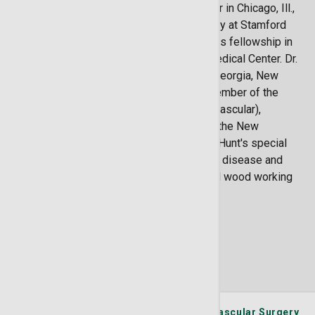
surgery at Rush University Medical Center in Chicago, Ill.,
followed by a residency in general surgery at Stamford
Hospital in Stamford, Conn. Dr. Hunt did his fellowship in
vascular surgery from Rush University Medical Center. Dr.
Hunt is licensed to practice medicine in Georgia, New
Hampshire and South Carolina. He is a member of the
American Board of Surgery (general and vascular),
Society for Clinical Vascular Surgery and the New
England Society for Vascular Surgery. Dr. Hunt's special
interests include carotid disease, venous disease and
aneurysm repair. He also enjoys hand tool wood working
as a hobby.
Locations
1 Locations Available
St. Joseph's/Candler Physician Network - Vascular Surgery