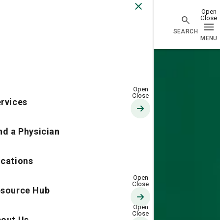
Go Home
rvices
nd a Physician
cations
source Hub
out Us