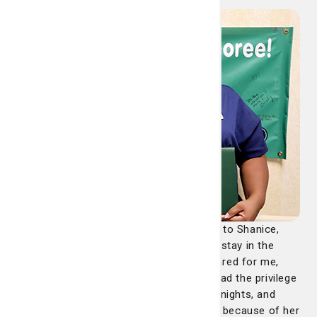
“I want to express my deepest gratitude to Shanice,
who went above and beyond my 16-day stay in the
hospital. Out of the many nurses who cared for me,
Shanice stood out as the best by far. I had the privilege
of having her as my night nurse for five nights, and
those nights were made so much better because of her