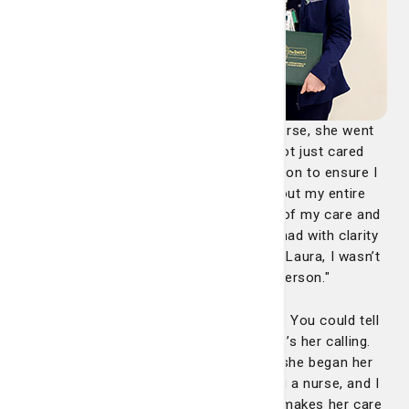
"From the moment Laura became my nurse, she went
above and beyond to make sure I was not just cared
for, but truly seen. She made it her mission to ensure I
was comfortable and informed throughout my entire
stay. She patiently explained every step of my care and
answered every question my wife and I had with clarity
and compassion. It was obvious that to Laura, I wasn’t
just a room number or a chart, I was a person."
"Her bedside manner is truly unmatched. You could tell
that caring for others isn’t just her job, it’s her calling.
Through our conversations, we learned she began her
career in mental health before becoming a nurse, and I
believe that background is part of what makes her care