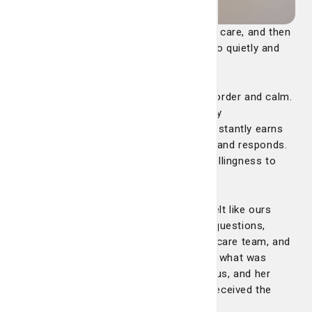
“There are nurses who provide excellent care, and then
there are nurses like Dana—the ones who quietly and
confidently change everything.
From the start, she brought a sense of order and calm.
She was professional, poised, and deeply
knowledgeable—the kind of nurse who instantly earns
your trust simply by the way she listens and responds.
But what truly set Dana apart was her willingness to
advocate.
She became my father’s voice when it felt like ours
wasn’t being heard. She asked the right questions,
coordinated communication among the care team, and
made sure we understood every step of what was
happening. Her calm presence steadied us, and her
quiet persistence ensured that my dad received the
attention and answers he needed.