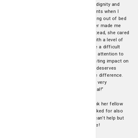
care. Shanice treated me with kindness, dignity and
genuine compassion, even during moments when I
needed the most personal help, like getting out of bed
or assistance to the bathroom. She never made me
feel embarrassed or uncomfortable. Instead, she cared
for me as a person, not just a patient, with a level of
professionalism and humanity that made a difficult
time more bearable. Her personal touch, attention to
detail and comforting presence left a lasting impact on
me. I hope she gets the recognition she deserves
because nurses like Shanice make all the difference.
Thank you, Shanice, for being a light in a very
challenging time. You truly are exceptional!”
A shocked Shanice took the time to thank her fellow
nurses, who she acknowledged and thanked for also
helping care for this patient. And we all can’t help but
agree – you are truly exceptional Shanice!
Congratulations.