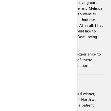
while Melissa inserted my IV with tender loving care.
The attention and love I got from Tammie and Melissa
was so comforting and over the top. I also want to
recognize Maggie, my recovery nurse. She had me
smiling and laughing after the procedure. All in all, I had
a great experience with this staff and would like to
recommend all three for a Daisy Award. Best loving
care I've had in a while.”
From the first moment of this patient’s experience to
the last, the teamwork and compassion of these
nurses made all the difference. Congratulations!
Shanice Campbell
Congratulations to our latest DAISY Award winner,
Shanice Campbell. Shanice is a nurse on 4North at
Candler Hospital. She was nominated by a patient.