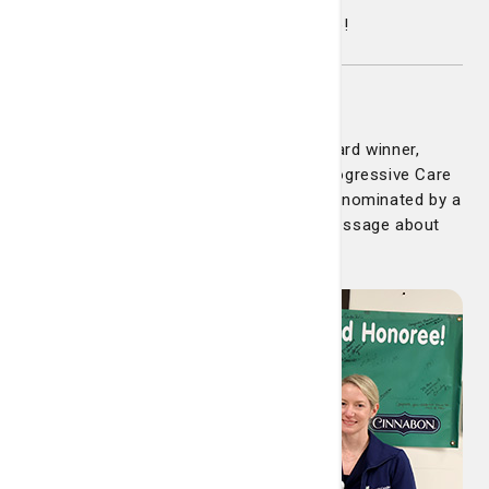
Congratulations and well deserved Claire!
Laura Lewis
Congratulations to our latest DAISY Award winner,
Laura Lewis. Laura is a nurse on the Progressive Care
Unit (PCU) at Candler Hospital. She was nominated by a
former patient who wrote a beautiful message about
Laura: