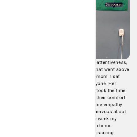
"Claire Duffy consistently demonstrated attentiveness,
kindness and provided continuous care that went above
and beyond for each patient not just my mom. I sat
there and watched how she treated everyone. Her
rounds were more than just routine; she took the time
to truly connect with everyone, ensuring their comfort
and addressing their concerns with genuine empathy.
For instance, my mother was incredibly nervous about
starting chemotherapy, because just last week my
sister had just finished her last round of chemo.
However, Claire's compassionate and reassuring