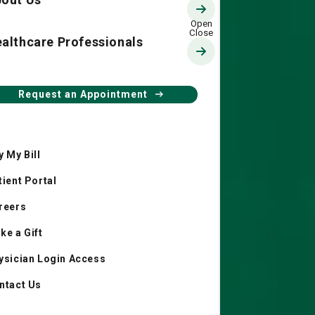
althcare Professionals
Request an Appointment
y My Bill
tient Portal
reers
ke a Gift
ysician Login Access
ntact Us