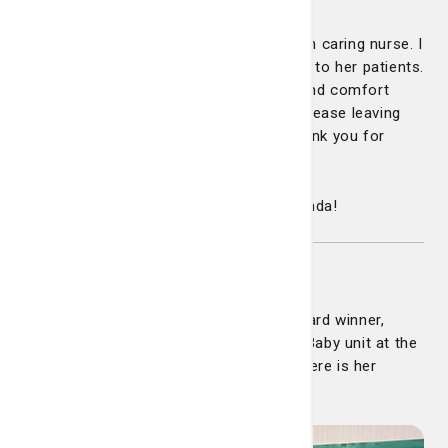
"It warms my heart to see an old fashion caring nurse. I
can feel her compassion and dedication to her patients.
My mom and I felt a sense of warmth and comfort
when she walked into the room. I felt at ease leaving
my mom in her care. She deserves a thank you for
being outstanding!"
Congratulations and well deserved Amanda!
Jessica Regelski
Congratulations to our latest DAISY Award winner,
Jessica Regelski, nurse on the Mother/Baby unit at the
Telfair BirthPlace at Candler Hospital. Here is her
touching nomination: