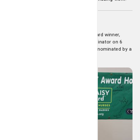
Dana Boothe
Congratulations to our latest DAISY Award winner,
Dana Boothe. Dana is a Resource Coordinator on 6
North at St. Joseph’s Hospital. She was nominated by a
family member of a patient, who wrote: