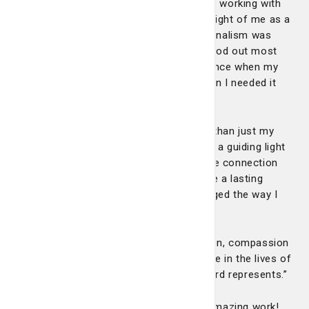
remained a steady presence, seamlessly working with
the healthcare team while never losing sight of me as a
patient and a new mother. Her professionalism was
evident in every interaction, yet what stood out most
was her humanity. She offered reassurance when my
fear felt overwhelming and comfort when I needed it
most.”
“In those moments, Carly felt like more than just my
nurse – she felt like a trusted friend and a guiding light
through an incredibly scary situation. The connection
she formed with me and my family made a lasting
impact, and I truly believe her care changed the way I
experienced a very difficult birth.”
“Nurses like Carly are rare. Her dedication, compassion
and ability to make a profound difference in the lives of
her patients embody everything this award represents.”
Congratulations Carly and keep up the amazing work!