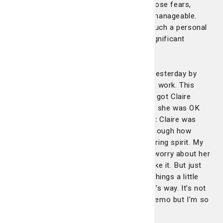
interaction with her completely eased those fears,
making a difficult situation much more manageable.
Her ability to connect with patients on such a personal
level truly sets her apart and makes a significant
difference in their overall experience."
"My mom had to go back to the center yesterday by
herself because my siblings and I had to work. This
time she went for iron infusion, and she got Claire
again. She called me just to let me know she was OK
and that she was in good hands and that Claire was
taking great care of her. I can’t stress enough how
Claire exudes such kindness and a nurturing spirit. My
mom is getting older so sometimes we worry about her
going to the doctor alone if we can’t make it. But just
knowing that Claire will be there makes things a little
easier. I pray all good things come Claire’s way. It’s not
an easy task for those going through chemo but I’m so
glad God put Claire before us."