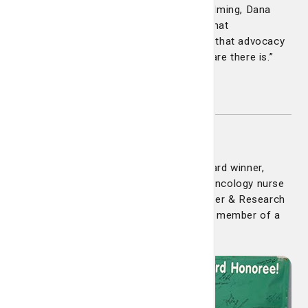
In a system that can often feel overwhelming, Dana
made it human again. She reminded us that
compassion and clarity can coexist and that advocacy
is one of the most powerful forms of care there is.”
Congratulations Dana!
Claire Duffy
Congratulations to our latest DAISY Award winner,
Claire Duffy. Claire is a board-certified oncology nurse
in the Infusion Center at the Lewis Cancer & Research
Pavilion. She was nominated by a family member of a
former patient.