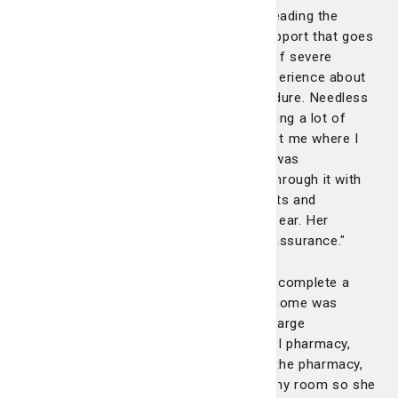
so exceptional. She has a rare gift for reading the
room, calming anxieties and offering support that goes
beyond medical needs. I have a history of severe
anxiety and had a traumatic hospital experience about
18 months ago during a separate procedure. Needless
to say, I came into this hospital stay caring a lot of
emotional weight. Laura consistently met me where I
was, emotionally and physically. When I was
overwhelmed or fearful, she talked me through it with
empathy, helping me reframe my thoughts and
reminding me of the truths I needed to hear. Her
presence alone brought comfort and reassurance."
"Even during discharge, Laura didn’t just complete a
checklist, she made sure the transition home was
smooth and stress-free. When my discharge
medications were called into the hospital pharmacy,
she personally walked my wife down to the pharmacy,
waited with her and walked her back to my room so she