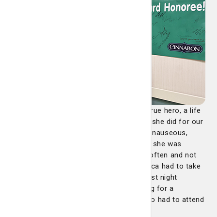
"Jessica is not only a nurse, but also a true hero, a life
saver. We will never forget her and what she did for our
family that night. My wife was incredibly nauseous,
shaky and dizzy after her C section, and she was
having a hard time recovering, vomiting often and not
able to really drink or eat anything. Jessica had to take
care of my wife and our daughter our first night
together, and it was no small task. Caring for a
newborn is hard enough, but Jessica also had to attend
to my wife who was not doing well at all