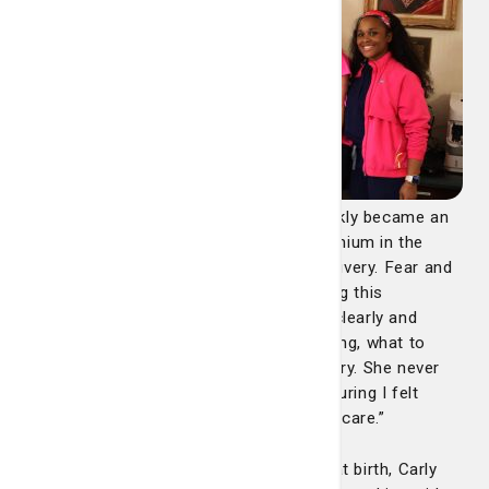
“What began as a joyful experience quickly became an
emergency when my baby passed meconium in the
womb and required an urgent vaginal delivery. Fear and
uncertainty set in almost instantly. During this
frightening time, Carly took the time to clearly and
gently educate me on what was happening, what to
expect, and why each step was necessary. She never
spoke at me – she spoke with me – ensuring I felt
informed, supported, and involved in my care.”
“When my baby required CPAP support at birth, Carly