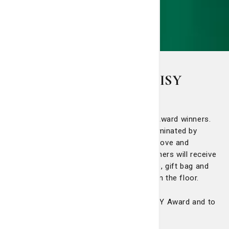
St. Joseph's/Candler DAISY
Award winners
We'd like to congratulate all our DAISY Award winners.
The DAISY award recognizes nurses nominated by
patients or family members for going above and
beyond to provide high-quality care. Winners will receive
a certificate, statue (made in Zimbabwe), gift bag and
Cinnabon cinnamon rolls for everyone on the floor.
Click here
to learn more about The DAISY Award and to
nominate a nurse.