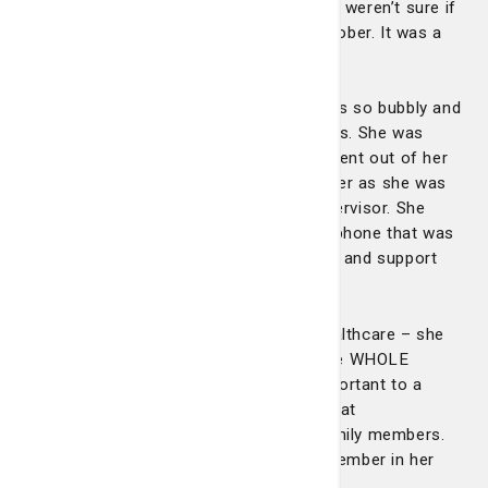
between her son and fiancé because we weren’t sure if
she would make it to the wedding in October. It was a
precious experience we’ll never forget."
"Amanda was an absolute angel. She was so bubbly and
joyful and always met my mother’s needs. She was
ontop of any new health concern. She went out of her
way to let my mom go visit her twin sister as she was
inpatient as well after talking to her supervisor. She
even assisted us in trying to locate her phone that was
lost. She provided so much compassion and support
and made us laugh as well."
"Amanda went way beyond providing healthcare – she
provided for the soul. She made sure the WHOLE
patient was cared for and that is so important to a
patient facing a long illness. She is a great
communicator between hospital and family members.
We were fortunate to have our family member in her
care."