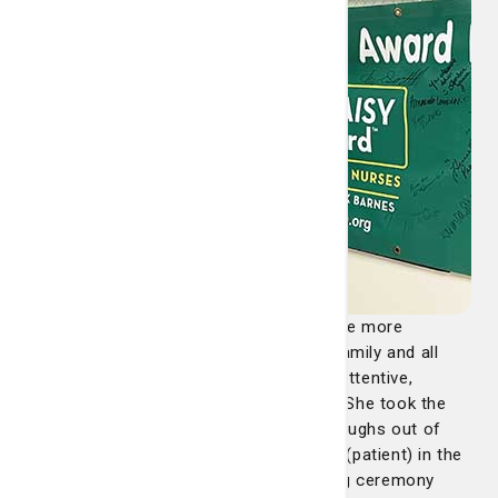
"Amanda made an incredibly difficult time more
bearable for our beloved (patient), her family and all
who love her. Amanda was so kind and attentive,
making sure (patient) was comfortable. She took the
time to talk to her, and even got a few laughs out of
her. Amanda worked with us to surprise (patient) in the
hospital chapel for an unofficial wedding ceremony