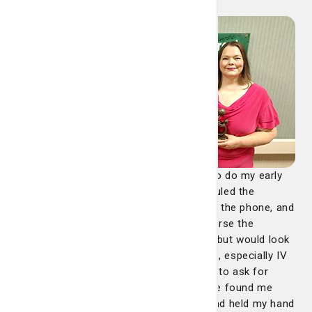
“Tammie had called me the day before to do my early
check-in for a colonoscopy I had scheduled the
following day. We had a good rapport on the phone, and
I asked her if she was going to be my nurse the
following day. She said she wasn't sure, but would look
for me. I told her I was afraid of needles, especially IV
needles. She said if she wasn't available to ask for
Melissa. On the day I checked in, Tammie found me
soon after they checked me into prep and held my hand