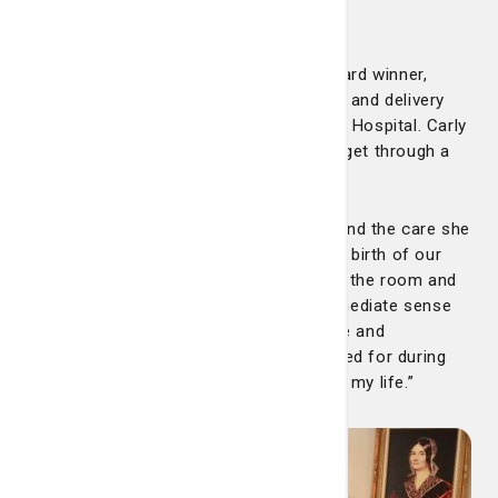
Carly Clark
Congratulations to our latest DAISY Award winner,
Carly Clark. Carly is a nurse on our labor and delivery
floor at the Telfair BirthPlace at Candler Hospital. Carly
was nominated by a mother she helped get through a
difficult birth. Here’s the nomination:
“I cannot speak highly enough of Carly and the care she
provided to me and my family during the birth of our
baby. From the moment she walked into the room and
introduced herself, Carly created an immediate sense
of calm. Her warm presence, confidence and
compassion made me feel safe and cared for during
one of the most vulnerable moments of my life.”