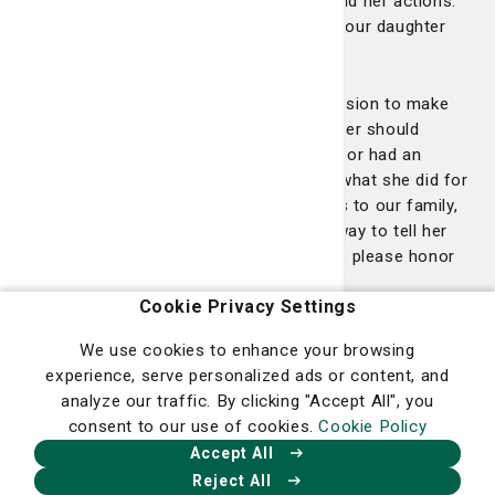
overwhelmed by gratitude for Jessica and her actions.
Jessica is a hero, and I can’t wait to tell our daughter
about her and how she saved her life.
I believe many nurses go into the profession to make
an impact, a difference, and Jessica never should
question again if she made a difference or had an
impact. I could never repay Jessica for what she did for
us or even explain how much she means to our family,
but this DAISY award would be a small way to tell her
thank you. She deserves it, and more, so please honor
and recognize her."
Cookie Privacy Settings
Amazing work Jessica!
We use cookies to enhance your browsing
experience, serve personalized ads or content, and
analyze our traffic. By clicking "Accept All", you
Jenna Blanchard
consent to our use of cookies.
Cookie Policy
Accept All
Congratulations to our latest DAISY Award winner,
Reject All
Jenna Blanchard. Jenna is a nurse in the emergency