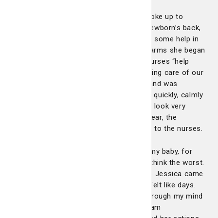
Sometime in the middle of the night, I woke up to
sounds of Jessica forcibly patting my newborn’s back,
and then yelling out of our room, “I need some help in
here!” and while holding our baby in her arms she began
sprinting out the door telling the other nurses “help
mom, help mom!” While Jessica was taking care of our
baby, Jessica noticed she was choking and was
becoming purple. Had Jessica not acted quickly, calmly
and decisively, I believe our future would look very
differently as a family. I could hear the fear, the
urgency in Jessica’s voice, as she called to the nurses.
Laying there on that couch, praying for my baby, for
Jessica, for my wife, I couldn’t help but think the worst.
I couldn’t tell you how long it was before Jessica came
back in and said our baby is okay, but it felt like days.
There are so many “what ifs” that run through my mind
about that night, but then I return, and I am