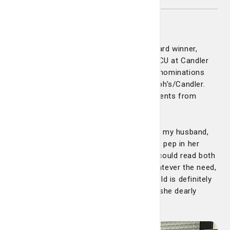
Amanda Lewis
Congratulations to our latest DAISY Award winner,
Amanda Lewis. Amanda is a nurse on PCU at Candler
Hospital. She has received more DAISY nominations
than almost any other nurse at St. Joseph’s/Candler.
These are just some of the great comments from
patients and families:
"Amanda not only gave excellent care to my husband,
she made certain of my needs. Always a pep in her
step and a huge smile on her face. She could read both
of us and knew exactly what to say. Whatever the need,
she appeared like magic. The medical field is definitely
where she needs to be. Above all other, she dearly
loves her job."