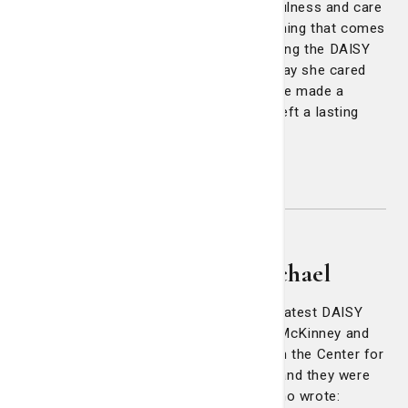
wouldn’t get lost. That level of thoughtfulness and care
isn’t something you can train, its something that comes
from the heart. Laura embodies everything the DAISY
Award represents. I’ll never forget the way she cared
for me during such a vulnerable time. She made a
difficult experience more bearable and left a lasting
impact on both me and my wife."
Congratulations Laura!
Tammie Curtis, Maggie
McKinney & Melissa Michael
Three of a kind! Congratulations to our latest DAISY
Award winners: Tammie Curtis, Maggie McKinney and
Melissa Michael. All three nurses work in the Center for
Digestive Diseases at Candler Hospital and they were
all nominated by one grateful patient, who wrote: