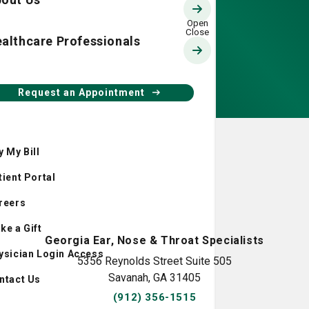
althcare Professionals
Request an Appointment
y My Bill
tient Portal
reers
ke a Gift
Georgia Ear, Nose & Throat Specialists
ysician Login Access
5356 Reynolds Street Suite 505
Savanah, GA 31405
ntact Us
(912) 356-1515