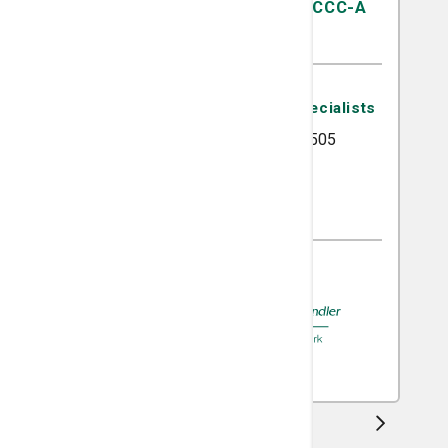
Rachel C. Goldsmith, Au.D., CCC-A
Audiology
Georgia Ear, Nose & Throat Specialists
5356 Reynolds Street Suite 505
Savanah, GA 31405
(912) 356-1515
A member of
St. Joseph's/Candler
1
2