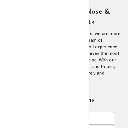
About Georgia Ear, Nose &
Throat Specialists
At Georgia Ear, Nose & Throat Specialists, we are more
than just a standard ENT practice. Our team of
specialists have the training, expertise and experience
to treat for patients of all ages, tackling even the most
complex cases with precision and expertise. With our
conveniently located offices in Savannah and Pooler,
we are here to serve your needs effectively and
efficiently.
Related Physicians