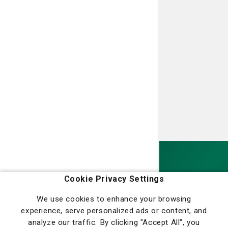
Homepage
Cookie Privacy Settings
We use cookies to enhance your browsing
experience, serve personalized ads or content, and
analyze our traffic. By clicking "Accept All", you