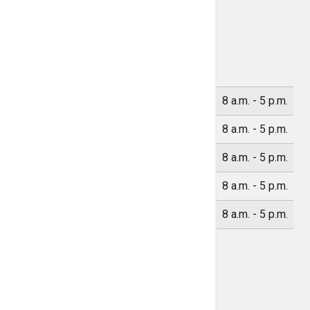
Location Hours
Monday
8 a.m. - 5 p.m.
Tuesday
8 a.m. - 5 p.m.
Wednesday
8 a.m. - 5 p.m.
Thursday
8 a.m. - 5 p.m.
Friday
8 a.m. - 5 p.m.