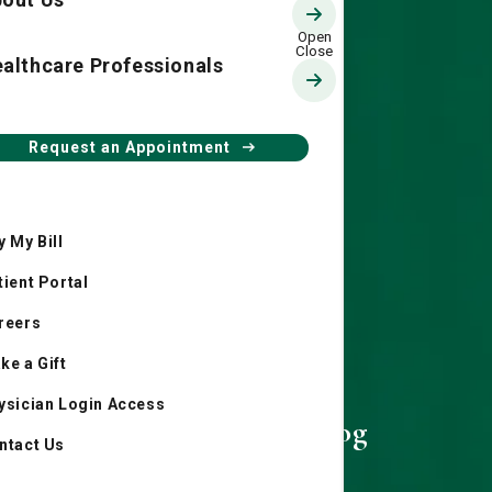
althcare Professionals
Request an Appointment
y My Bill
tient Portal
reers
ke a Gift
ysician Login Access
Living Smart Blog
ntact Us