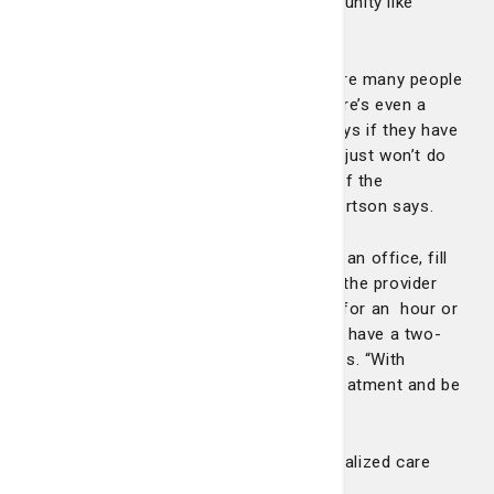
oncology services in a more rural community like
Pembroke?
“It’s important because honestly there are many people
that don’t like driving into Savannah. There’s even a
small segment of the population that says if they have
to come all the way into Savannah, they just won’t do
treatment. It’s only maybe five percent of the
population, but it does happen,” Dr. Robertson says.
“It can also be cumbersome to come to an office, fill
out paperwork, have lab work done, see the provider
and then have chemotherapy treatment for an hour or
even longer, and then on top of that you have a two-
hour drive both ways,” Dr. Robertson says. “With
regional cancer care, you can receive treatment and be
that much closer to home.”
“It’s all about providing excellent, personalized care
closer to home.”