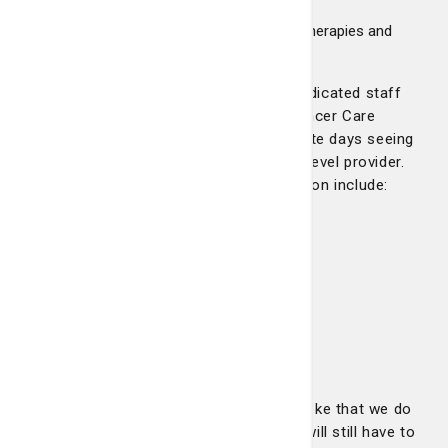
oncologists
Pharmaceutical mixing lab for chemotherapies and
other necessary infusions
The Pembroke center has a full-time dedicated staff
which includes nurses. Four Summit Cancer Care
physicians, including Dr. Robertson, rotate days seeing
patients in Pembroke, along with a mid-level provider.
Services offered at the Pembroke location include:
Chemotherapy
Immunotherapy
IV Hydration/Electrolytes
IV Iron Infusions
Port Flushes
Injections
Therapeutic Phlebotomy
“We basically offer everything in Pembroke that we do
in Savannah,” Dr. Robertson says. “You will still have to