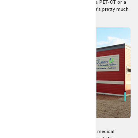
possibly travel to Savannah if you need a PET-CT or a
biopsy, but as far as medical oncology, it’s pretty much
autonomous.”
And why was it important to offer these medical