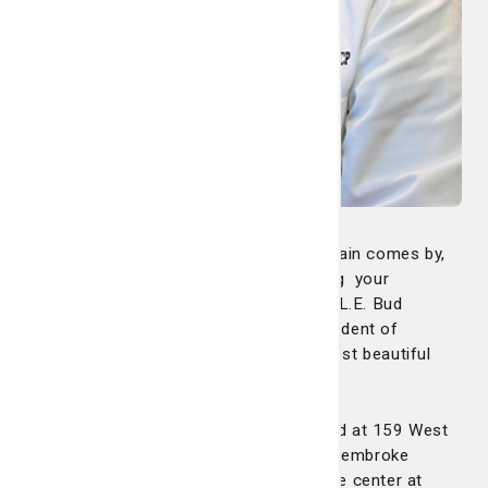
“Every morning around 11 o’clock, the train comes by,
so you can look out there while receiving your
treatment and watch the train,” says Dr. L.E. Bud
Robertson, medical oncologist and president of
Summit Cancer Care. “It’s one of the most beautiful
medical oncology facilities in the area.”
The Pembroke Infusion Center is located at 159 West
Railroad Street, Building B, next to our Pembroke
Primary Care office. You can contact the center at