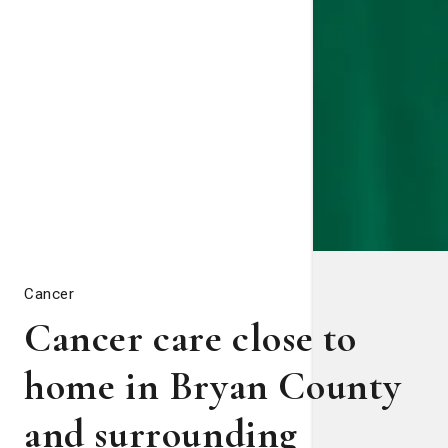
Cancer
Cancer care close to
home in Bryan County
and surrounding