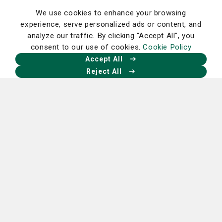
Read More
We use cookies to enhance your browsing
experience, serve personalized ads or content, and
analyze our traffic. By clicking "Accept All", you
consent to our use of cookies.
Cookie Policy
Accept All
Reject All
Cancer
Women's Care
Understanding gynecological cancers
May 12, 2026
Read More