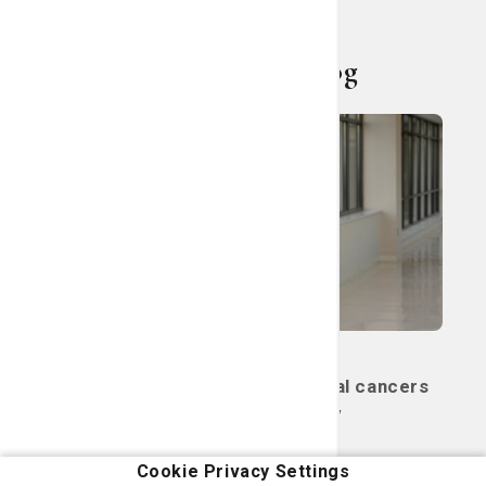
Living Smart Blog
Cancer
Women's Care
Two ways to treat gynecological cancers
with radiation therapy
May 14, 2026
Cookie Privacy Settings