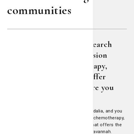
communities
The Lewis Cancer & Research
Pavilion’s Pembroke Infusion
Center offers chemotherapy,
hematology services to offer
treatment closer to where you
live
If you live in Pembroke, Claxton, even Vidalia, and you
get diagnosed with cancer that requires chemotherapy,
then there’s a location closer to home that offers the
same quality of treatment you’d get in Savannah.