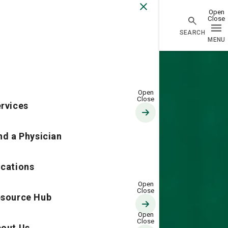
Go Home
rvices
nd a Physician
cations
source Hub
out Us