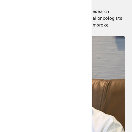
The Nancy N. and J.C. Lewis Cancer & Research
Pavilion with Summit Cancer Care medical oncologists
has an infusion center in the heart of Pembroke.