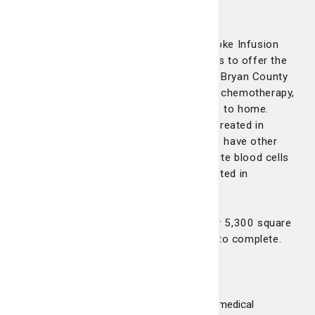
912-354-6187.
St. Joseph’s/Candler opened the Pembroke Infusion
Center in December 2021. This allows us to offer the
latest in cancer treatment to patients in Bryan County
and surrounding communities who need chemotherapy,
as well as other infusion services closer to home.
About 60 percent of the patients being treated in
Pembroke have cancer, while 40 percent have other
blood disorders such as anemia, low white blood cells
or bleeding disorders that can all be treated in
Pembroke, Dr. Robertson says.
The space in Pembroke is approximately 5,300 square
feet and cost an estimated $2.5 million to complete.
The state-of-the-art facility contains:
12 infusion chairs
Three exam and procedure rooms for medical