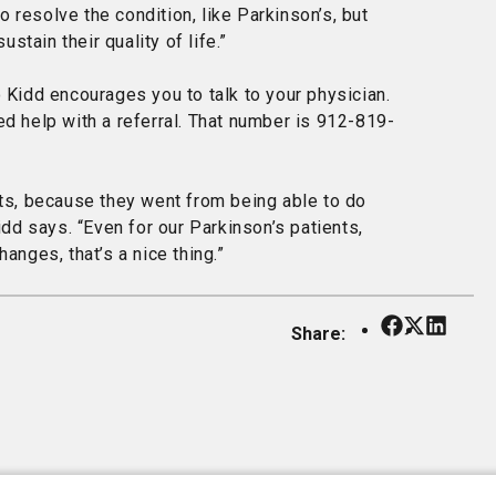
 resolve the condition, like Parkinson’s, but
tain their quality of life.”
o Kidd encourages you to talk to your physician.
ed help with a referral. That number is 912-819-
nts, because they went from being able to do
idd says. “Even for our Parkinson’s patients,
anges, that’s a nice thing.”
Share:
Our Facebo
Our X
Our Li