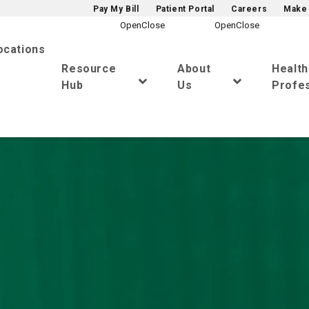
Pay My Bill
Patient Portal
Careers
Make 
ocations
Resource
About
Healt
Hub
Us
Profes