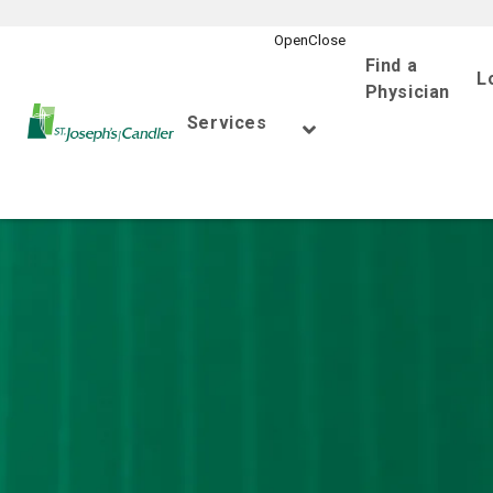
Find a
L
Physician
Go Home
Services