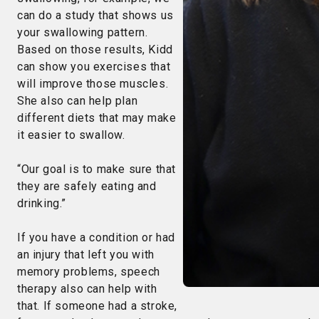
can do a study that shows us
your swallowing pattern.
Based on those results, Kidd
can show you exercises that
will improve those muscles.
She also can help plan
different diets that may make
it easier to swallow.
“Our goal is to make sure that
they are safely eating and
drinking.”
If you have a condition or had
an injury that left you with
memory problems, speech
therapy also can help with
that. If someone had a stroke,