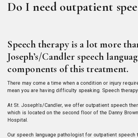
Do I need outpatient spe
Speech therapy is a lot more than
Joseph’s/Candler speech language
components of this treatment.
There may come a time when a condition or injury requir
mean you are having difficulty speaking. Speech therapy 
At St. Joseph’s/Candler, we offer outpatient speech the
which is located on the second floor of the Danny Brown
Hospital.
Our speech language pathologist for outpatient speech 