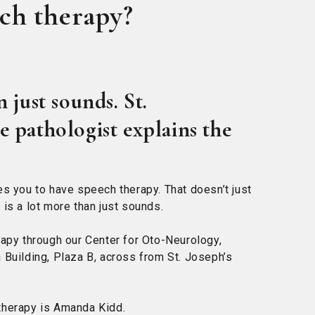
ech therapy?
 just sounds. St.
 pathologist explains the
es you to have speech therapy. That doesn’t just
is a lot more than just sounds.
rapy through our Center for Oto-Neurology,
 Building, Plaza B, across from St. Joseph’s
therapy is Amanda Kidd.