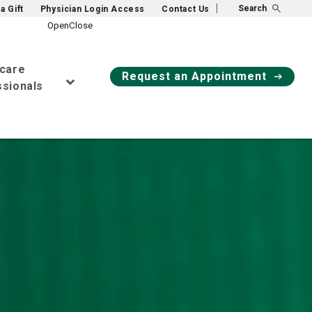
Search
a Gift
Physician Login Access
Contact Us
hcare
Request an Appointment
sionals