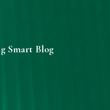
ng Smart Blog