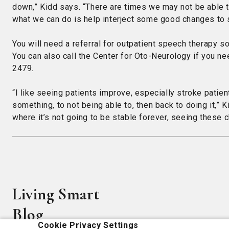
down,” Kidd says. “There are times we may not be able to
what we can do is help interject some good changes to sus
You will need a referral for outpatient speech therapy s
You can also call the Center for Oto-Neurology if you ne
2479.
“I like seeing patients improve, especially stroke patie
something, to not being able to, then back to doing it,” K
where it’s not going to be stable forever, seeing these ch
Living Smart
Blog
Cookie Privacy Settings