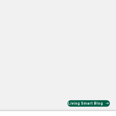
ok
nkedIn
Living Smart Blog