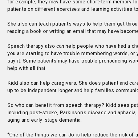
for example, they may have some short-term memory los
patients on different exercises and learning activities 
She also can teach patients ways to help them get throug
reading a book or writing an email that may have become 
Speech therapy also can help people who have had a chan
you are starting to have trouble remembering words, or y
say it. Some patients may have trouble pronouncing wor
help with all that.
Kidd also can help caregivers. She does patient and careg
up to be independent longer and help families communic
So who can benefit from speech therapy? Kidd sees pati
including post-stroke, Parkinson’s disease and aphasia,
aging and early-stage dementia.
“One of the things we can do is help reduce the risk of 