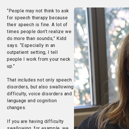
“People may not think to ask
for speech therapy because
their speech is fine. A lot of
times people don’t realize we
do more than sounds,” Kidd
says. “Especially in an
outpatient setting, I tell
people I work from your neck
up.”
That includes not only speech
disorders, but also swallowing
difficulty, voice disorders and
language and cognition
changes.
If you are having difficulty
swallowing, for example, we