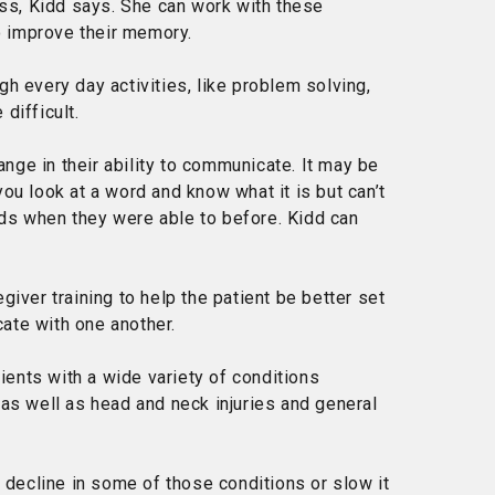
s, Kidd says. She can work with these
to improve their memory.
h every day activities, like problem solving,
difficult.
ge in their ability to communicate. It may be
ou look at a word and know what it is but can’t
ds when they were able to before. Kidd can
iver training to help the patient be better set
ate with one another.
ents with a wide variety of conditions
 as well as head and neck injuries and general
a decline in some of those conditions or slow it