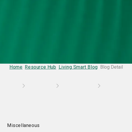
Home
Resource Hub
Living Smart Blog
Blog Detail
Miscellaneous