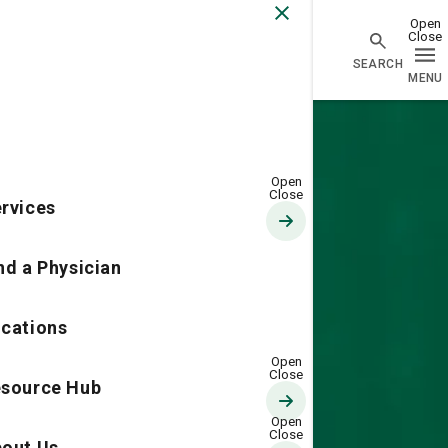
Go Home
rvices
nd a Physician
cations
source Hub
out Us