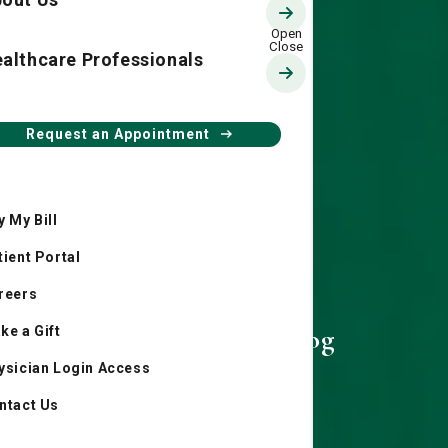
althcare Professionals
Request an Appointment
y My Bill
tient Portal
reers
Living Smart Blog
ke a Gift
ysician Login Access
ntact Us