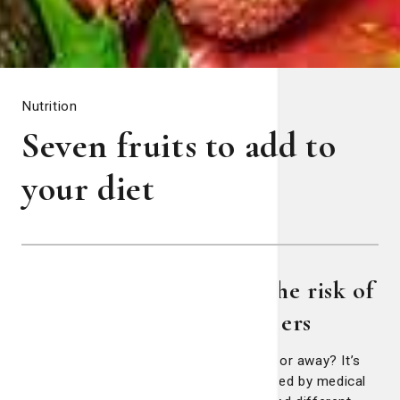
Nutrition
Seven fruits to add to
your diet
Fruits may help reduce the risk of
certain diseases and cancers
Does an apple a day really keep the doctor away? It’s
an old adage that literally has been studied by medical