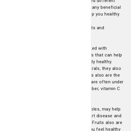
researchers. While findings have produced different
results, it is a fact that apples contain many beneficial
vitamins, minerals and nutrients that keep you healthy.
Apples, combined with other healthy fruits and
vegetables, are important to any diet.
That’s because fruits in general are packed with
vitamins and minerals and other nutrients that can help
prevent some diseases and keep the body healthy.
While fruits are full of vitamins and minerals, they also
are low in fat, sodium and calories. Fruits also are the
source of many essential nutrients that are often under
consumed, such as potassium, dietary fiber, vitamin C
and folate.
Eating plenty of fruits, as well as vegetables, may help
reduce the risk of diseases, such as heart disease and
high blood pressure, and some cancers. Fruits also are
rich in vitamins and minerals that help you feel healthy