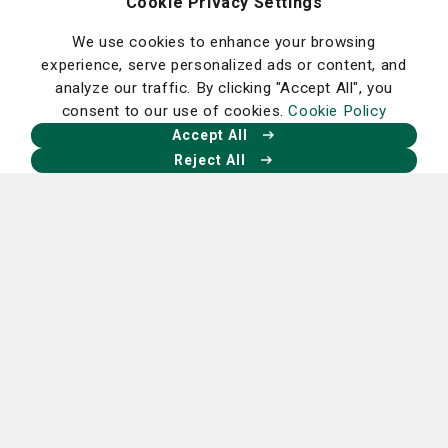
Cookie Privacy Settings
disease.
We use cookies to enhance your browsing
Bananas also can be good for your mental health.
experience, serve personalized ads or content, and
Bananas have high levels of tryptophan, which the body
analyze our traffic. By clicking "Accept All", you
converts to serotonin, the mood-elevating brain
consent to our use of cookies.
Cookie Policy
neurotransmitter. Bananas also contain vitamin B6,
Accept All
which can help you sleep better, and magnesium, which
Reject All
helps relax the muscles.
Peaches
Peaches contain many nutrients and minerals that have
health benefits including dietary fiber, vitamin C, vitamin
A, vitamin E, potassium, manganese and phosphorus.
Peaches also contain phenolic acid that have anti-
obesity and anti-cancer properties.
Source: St. Joseph’s/Candler dietary team