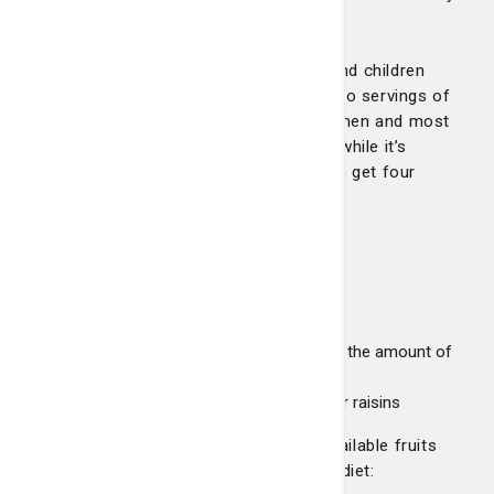
and energized.
The current dietary guidelines recommend children
ages 2 to 6 years old aim for at least two servings of
fruit a day. Older children, teen girls, women and most
men need at least three servings a day, while it’s
recommended teen boys and active men get four
servings of fruit a day.
Serving examples can include:
1 medium apple, banana or orange
½ cup of chopped or cooked fruit
1 cup of 100 percent fruit juice (watch the amount of
sugar in juices)
½ cup of dried fruit, such as apricots or raisins
Let’s take a look at seven commonly available fruits
that you can incorporate into your daily diet: