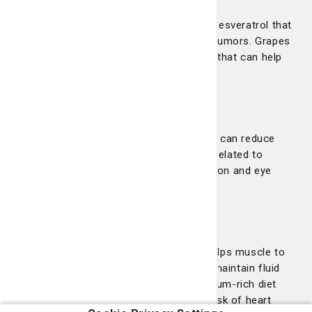
Red grapes contain a polyphenol called resveratrol that
can help prevent or slow the growth of tumors. Grapes
also contain an antioxidant called lutein that can help
maintain eye health.
Pineapple
Fresh pineapple contains bromelain that can reduce
swelling, bruising, healing time and pain related to
surgery. It is also shown to aid in digestion and eye
health.
Bananas
Bananas are rich in potassium, which helps muscle to
contract, including the heart, and helps maintain fluid
levels in the body. Additionally, a potassium-rich diet
can help lower blood pressure and the risk of heart