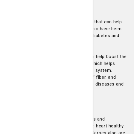
Apples
Apples contain a flavonoid called fisetin that can help
slow the aging process. Eating apples also have been
shown to reduce the risk of stroke and diabetes and
can help lower LDL (or bad) cholesterol.
Apples also contain vitamin C, which can help boost the
body’s immune system, and vitamin B, which helps
maintain red blood cells and the nervous system.
Additionally, apples are a good source of fiber, and
diets high in fiber can help prevent some diseases and
keep blood cholesterol from rising.
Berries
Berries, such as strawberries, blueberries and
raspberries, contain polyphenols that are heart healthy
and can help decrease blood pressure. Berries also are