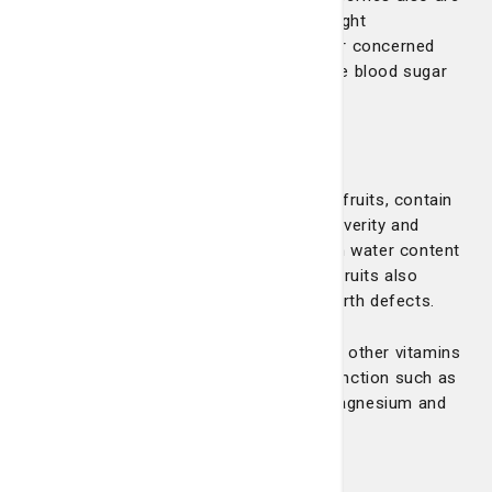
loaded with antioxidants that can help fight
inflammation. For those with diabetes or concerned
about diabetes, berries may help improve blood sugar
and insulin response.
Citrus
Citrus fruits, such as oranges and grapefruits, contain
vitamin C, which can help shorten the severity and
duration of a cold. They also have a high water content
that can help keep you hydrated. Citrus fruits also
contain folate, which can help prevent birth defects.
Citrus fruits also have good amounts of other vitamins
and minerals that your body needs to function such as
B vitamins, potassium, phosphorous, magnesium and
copper.
Grapes