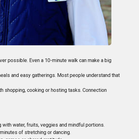
er possible. Even a 10-minute walk can make a big
 meals and easy gatherings. Most people understand that
ith shopping, cooking or hosting tasks. Connection
 with water, fruits, veggies and mindful portions.
inutes of stretching or dancing.