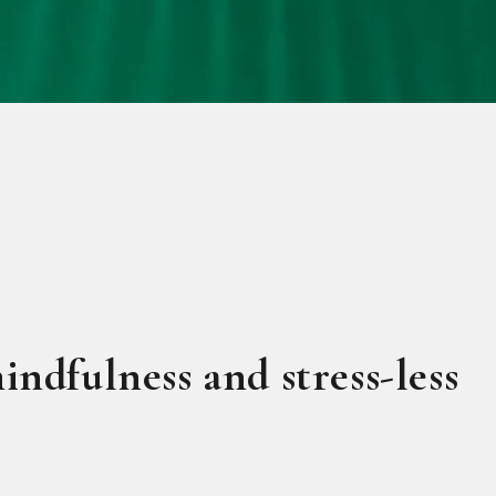
indfulness and stress-less