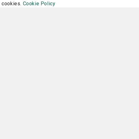
f cookies.
Cookie Policy
Family Health
 can
Does my child need a sports
How 
physical?
July 16, 2026
Read More
Re
Financial Assistance
Program Refund and Cancel