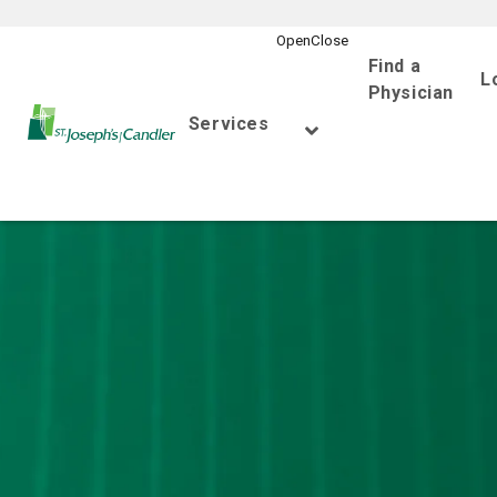
Find a
L
Physician
Go Home
Services