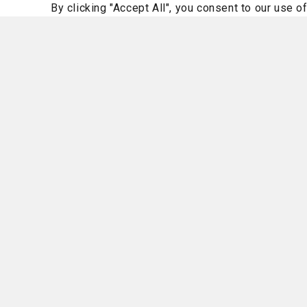
By clicking "Accept All", you consent to our use o
Family Health
Women's Care
Pelvic pain? Physical therapy
help with that.
August 6, 2026
Read More
Homepage