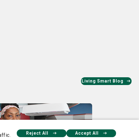
ok
nkedIn
Living Smart Blog
Reject All
Accept All
ffic.