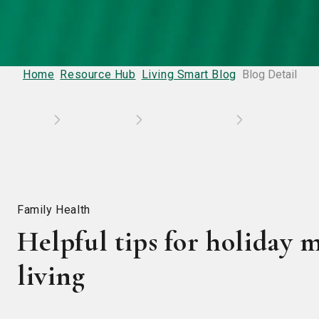
Home
Resource Hub
Living Smart Blog
Blog Detail
Family Health
Helpful tips for holiday m
living