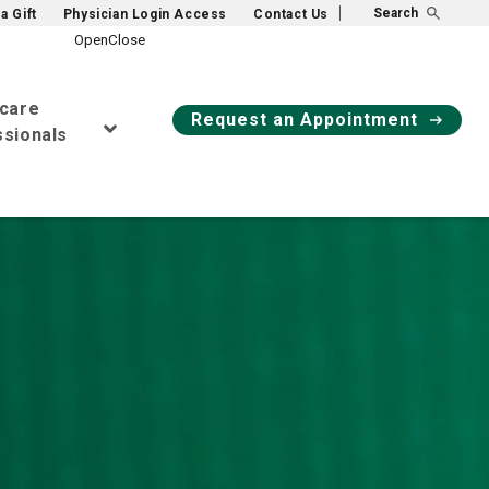
Search
a Gift
Physician Login Access
Contact Us
hcare
Request an Appointment
sionals