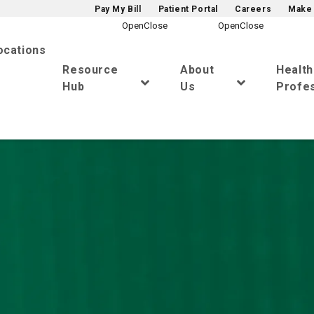
Pay My Bill
Patient Portal
Careers
Make 
ocations
Resource
About
Healt
Hub
Us
Profes