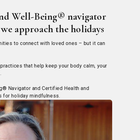
and Well-Being® navigator
 we approach the holidays
ities to connect with loved ones – but it can
practices that help keep your body calm, your
.
g® Navigator and Certified Health and
 for holiday mindfulness.