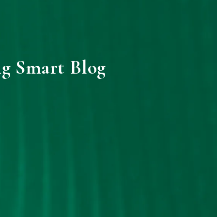
ng Smart Blog