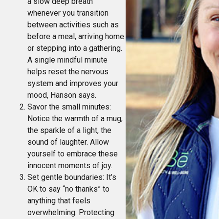
a slow deep breath
whenever you transition
between activities such as
before a meal, arriving home
or stepping into a gathering.
A single mindful minute
helps reset the nervous
system and improves your
mood, Hanson says.
Savor the small minutes:
Notice the warmth of a mug,
the sparkle of a light, the
sound of laughter. Allow
yourself to embrace these
innocent moments of joy.
Set gentle boundaries: It’s
OK to say “no thanks” to
anything that feels
overwhelming. Protecting