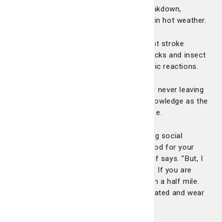
such as heat stroke or even muscle breakdown,
especially if you push yourself too hard in hot weather.
Related Article: Five ways to prevent heat stroke
There’s also more cases of asthma attacks and insect
stings and animal bites that cause allergic reactions.
We don’t say all of this to scare you into never leaving
your house, but just some cautionary knowledge as the
days get longer and the temperatures rise.
“I think everyone should be outside, doing social
activities, getting some sunshine. It’s good for your
physical and mental well-being,” Dr. Adoff says. “But, I
wouldn’t go from zero to 10 on day one. If you are
going to start training for a 5K, start with a half mile.
Don’t overexert yourself. Also, stay hydrated and wear
the proper equipment when necessary.”