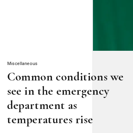
Miscellaneous
Common conditions we
see in the emergency
department as
temperatures rise