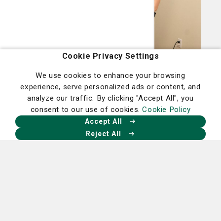
Cookie Privacy Settings
Miscellaneous
We use cookies to enhance your browsing
More than relaxation: Therapeutic massage
experience, serve personalized ads or content, and
analyze our traffic. By clicking "Accept All", you
is a complementary option for many
consent to our use of cookies.
Cookie Policy
treatments
Accept All
June 25, 2026
Reject All
Read More
Living Smart Blog