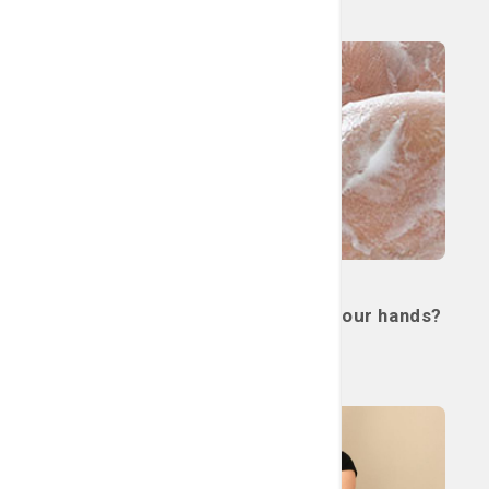
Read More
Miscellaneous
Quiz: Are you properly washing your hands?
July 21, 2026
Read More