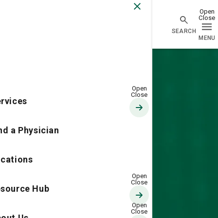
Go Home
rvices
nd a Physician
cations
source Hub
out Us