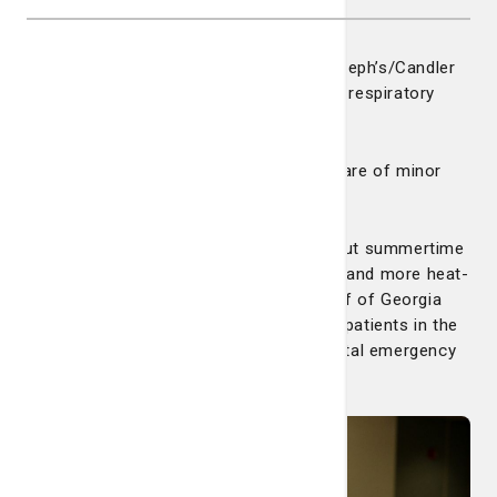
Wintertime is a busy time for the St. Joseph’s/Candler
emergency departments, especially with respiratory
viruses such as flu and RSV.
But spring and summer bring its own share of minor
trauma patients through the doors.
“We still see a little bump in the winter but summertime
has its own viruses, especially with kids and more heat-
related ailments,” says Dr. Spencer Adoff of Georgia
Emergency Association. Dr. Adoff sees patients in the
St. Joseph’s Hospital and Candler Hospital emergency
departments.