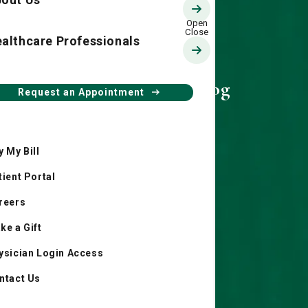
althcare Professionals
Living Smart Blog
Request an Appointment
y My Bill
tient Portal
reers
ke a Gift
ysician Login Access
ntact Us