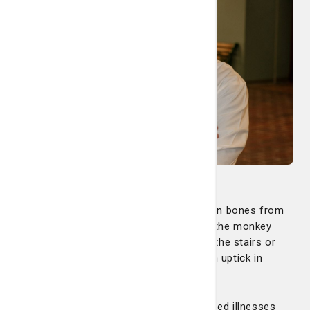
We help treat kids with bumps and broken bones from
jumping on the trampoline or falling off the monkey
bars. We see more tourists not used to the stairs or
bricks along River Street. There’s also an uptick in
bicycle-related accidents.
Warmer weather causes more heat-related illnesses