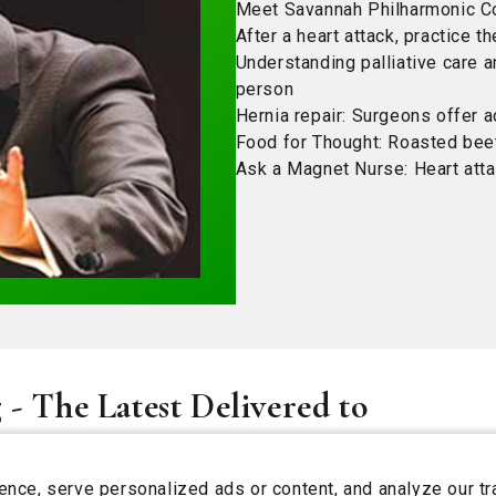
Meet Savannah Philharmonic Co
After a heart attack, practice th
Understanding palliative care 
person
Hernia repair: Surgeons offer a
Food for Thought: Roasted beet
Ask a Magnet Nurse: Heart atta
 - The Latest Delivered to
ce, serve personalized ads or content, and analyze our tra