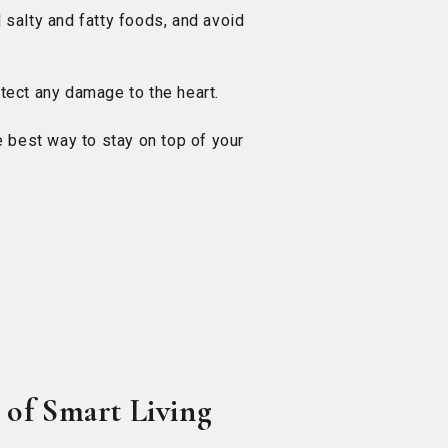
d salty and fatty foods, and avoid
etect any damage to the heart.
 best way to stay on top of your
 of Smart Living