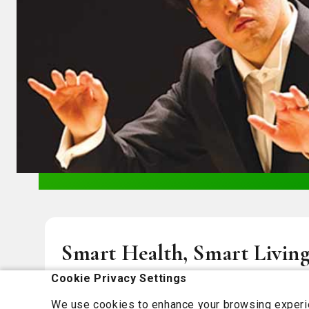
Smart Health, Smart Living
You
Cookie Privacy Settings
We use cookies to enhance your browsing experien