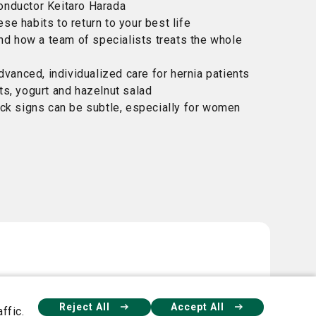
nductor Keitaro Harada
ese habits to return to your best life
and how a team of specialists treats the whole
dvanced, individualized care for hernia patients
s, yogurt and hazelnut salad
ck signs can be subtle, especially for women
Reject All
Accept All
ffic.