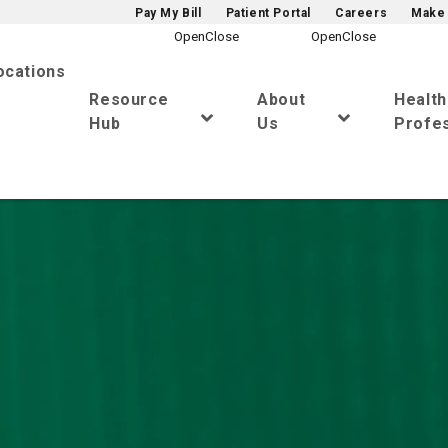
Pay My Bill
Patient Portal
Careers
Make 
ocations
Resource
About
Healt
Hub
Us
Profes