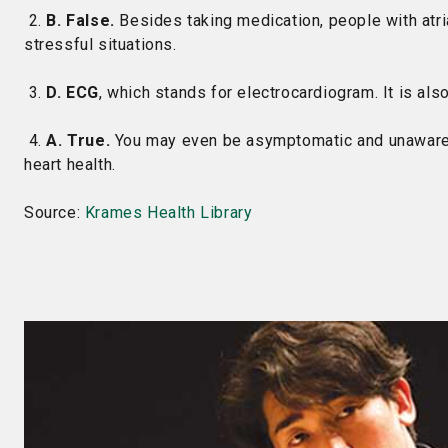
2.
B. False.
Besides taking medication, people with atrial
stressful situations.
3.
D. ECG
, which stands for electrocardiogram. It is al
4.
A. True.
You may even be asymptomatic and unaware of
heart health.
Source:
Krames Health Library