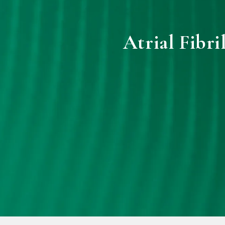
Atrial Fibri