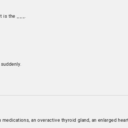
t is the ___.
 suddenly.
edications, an overactive thyroid gland, an enlarged heart