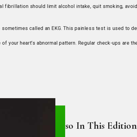
 fibrillation should limit alcohol intake, quit smoking, avoi
so sometimes called an EKG. This painless test is used to d
 your heart’s abnormal pattern. Regular check-ups are the
Also In This Edition