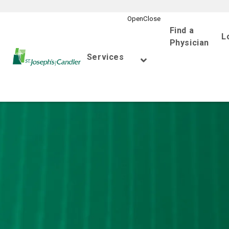
Find a
L
Physician
Go Home
Services