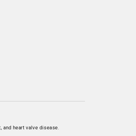
, and heart valve disease.