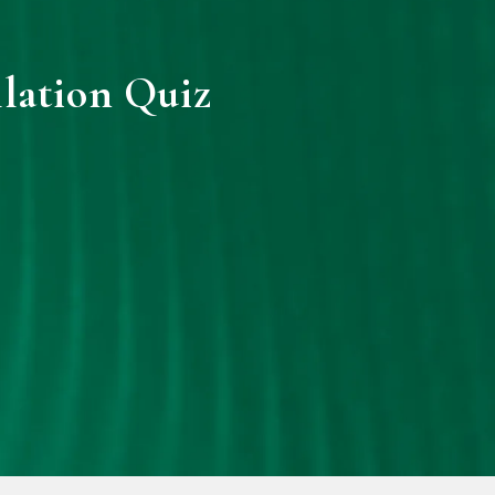
llation Quiz