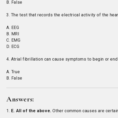
B. False
3. The test that records the electrical activity of the hear
A. EEG
B. MRI
C. EMG
D. ECG
4. Atrial fibrillation can cause symptoms to begin or end
A. True
B. False
Answers:
1.
E. All of the above.
Other common causes are certain m