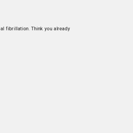
al fibrillation. Think you already