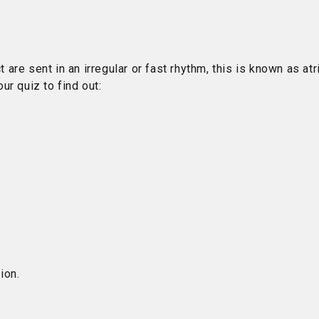
 are sent in an irregular or fast rhythm, this is known as atri
ur quiz to find out:
ion.