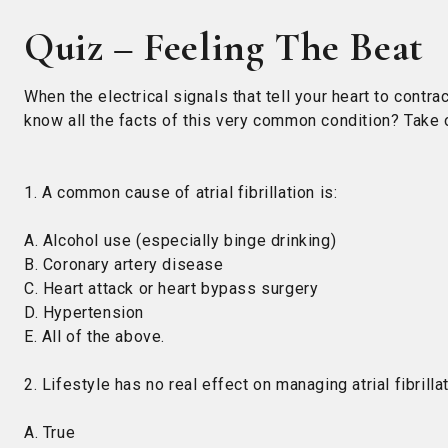
Quiz – Feeling The Beat
When the electrical signals that tell your heart to contract
know all the facts of this very common condition? Take o
1. A common cause of atrial fibrillation is:
A. Alcohol use (especially binge drinking)
B. Coronary artery disease
C. Heart attack or heart bypass surgery
D. Hypertension
E. All of the above.
2. Lifestyle has no real effect on managing atrial fibrillat
A. True