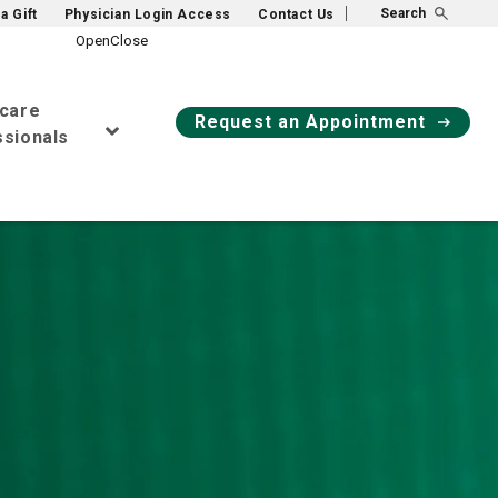
Search
a Gift
Physician Login Access
Contact Us
hcare
Request an Appointment
sionals