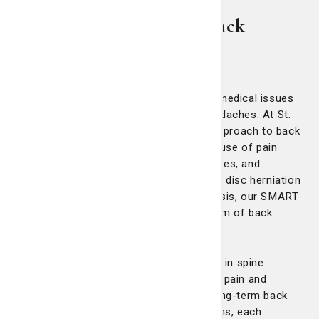
We provide long-term back
health
Back pain is among the most common medical issues
in the United States, second only to headaches. At St.
Joseph's/Candler, our comprehensive approach to back
care focuses on addressing the root cause of pain
through a team of skilled surgeons, nurses, and
physical therapists. From conditions like disc herniation
and arthritis to osteoporosis and scoliosis, our SMART
treatment strategy covers a full spectrum of back
health needs.
Our physical therapists, specially trained in spine
therapy, are experts in addressing acute pain and
equipping patients with strategies for long-term back
health. We offer individualized evaluations, each