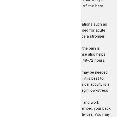
few self-care strategies. Here are some of the best
methods for alleviating back pain:
Medication
- Anti-inflammatory medications such as
ibuprofen or naproxen are commonly used for acute
low back pain. Your doctor may prescribe a stronger
anti-
Inflammatory or a narcotic analgesic if the pain is
severe. Self-applied ice in the acute phase also helps
reduce pain and swelling. After the first 48-72 hours,
apply heat.
Activity
- One to two days of bed rest may be needed
in severe cases of back pain; otherwise, it is best to
keep moving. Moderate pain during physical activity is a
normal part of the recovery process. Begin low-stress
exercise as soon as possible.
Work and Home
- Arrange your house and work
environment to be "back-friendly." Remember, your back
should be in a neutral posture for all activities. You may