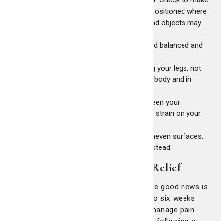
sure you can grip it easily and that it's positioned where
you can safely lift and move it. Overhead objects may
require a lift or ladder.
Make sure the object is well-packed and balanced and
won't shift after you lift it.
Lift the object slowly and steadily using your legs, not
your back. Keep the load close to your body and in
front of you. Avoid twisting.
Try to carry the load in the space between your
shoulder and your waist. This puts less strain on your
back muscles.
Avoid carrying objects on slippery or uneven surfaces.
Don't rely on your back belt, get help instead.
Effective At-Home Back Pain Relief
Low back pain can be challenging, but the good news is
that 97% of people recover within four to six weeks
with conservative treatments. You can manage pain
effectively and support your recovery by following a