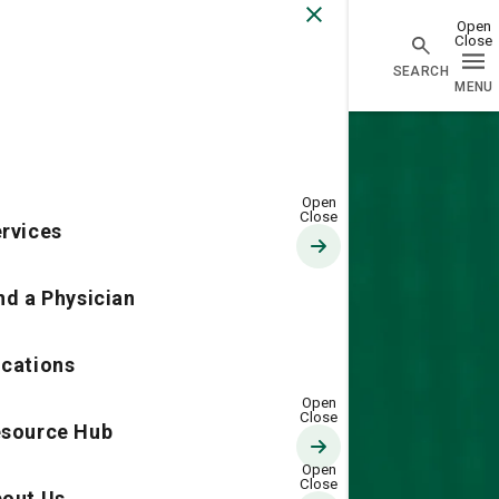
Go Home
rvices
nd a Physician
cations
source Hub
out Us