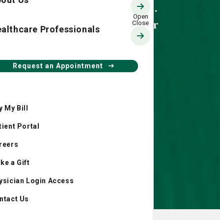
Back Care at St.
Joseph's/Candler
althcare Professionals
Request an Appointment
y My Bill
tient Portal
reers
ke a Gift
ysician Login Access
ntact Us