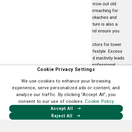
need to raise or lower work surfaces, throw out old
mattresses and ensure you are not overreaching for
items. These are all ways to prevent backaches and
preserve your posture. Poor sitting posture is also a
major cause. Change positions often and ensure you
have effective lumbar support.
Lifestyle
- The most significant risk factors for lower
back pain are obesity and a sedentary lifestyle. Excess
weight stresses bones and muscles and inactivity leads
to weak muscles. Talk to a healthcare professional
Cookie Privacy Settings
about lifestyle modifications.
We use cookies to enhance your browsing
experience, serve personalized ads or content, and
analyze our traffic. By clicking "Accept All", you
consent to our use of cookies.
Cookie Policy
Accept All
Reject All
Homepage