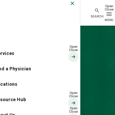
Go Home
rvices
nd a Physician
cations
source Hub
out Us