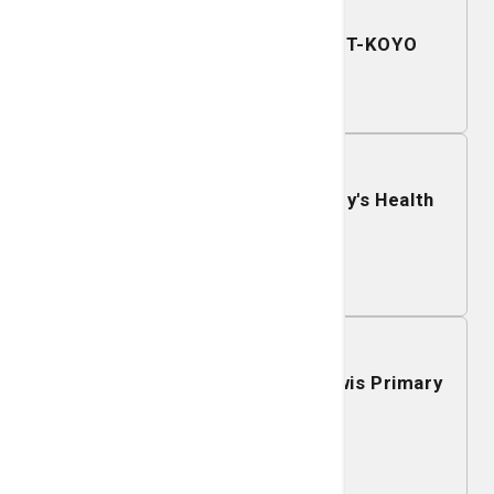
December 11, 2026
Mobile Mammography - JTEKT-KOYO
Learn More
December 10, 2026
Mobile Mammography - St. Mary's Health
Center
Learn More
December 09, 2026
Mobile Mammography - J.C. Lewis Primary
Health Care Center
Learn More