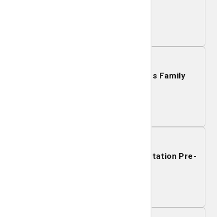
Richmond Hill
Learn More
December 15, 2026
Mobile Mammography - Islands Family
YMCA
Learn More
December 14, 2026
Mobile Mammography - Godley Station Pre-
K-8
Learn More