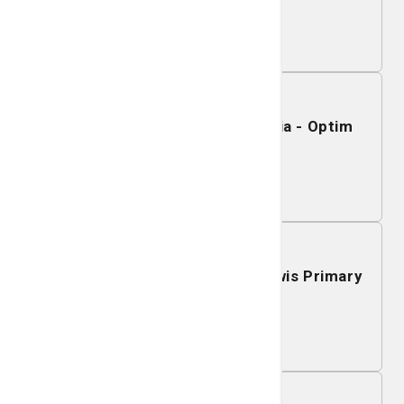
Learn More
November 19, 2026
Mobile Mammography - Sylvania - Optim
Medical Center
Learn More
November 18, 2026
Mobile Mammography - J.C. Lewis Primary
Health Care Center
Learn More
November 17, 2026