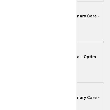
December 08, 2026
Mobile Mammography - SJ/C Primary Care -
Rincon
Learn More
December 03, 2026
Mobile Mammography - Sylvania - Optim
Medical Center
Learn More
December 02, 2026
Mobile Mammography - SJ/C Primary Care -
Pembroke