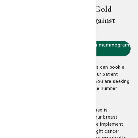
3D Mammography: The Gold
Standard in the Fight Against
Breast Cancer
Click here to call 912-819-6800 for a mammogram
appointment
Established St. Joseph's/Candler patients can book a
screening mammogram online through our patient
portal, just look under Appointments. If you are seeking
a diagnostic mammogram, please call the number
above.
The most effective way to combat disease is
prevention through early detection. For our breast
cancer center at St. Joseph’s/Candler, we implement
strategies to empower our patients to fight cancer