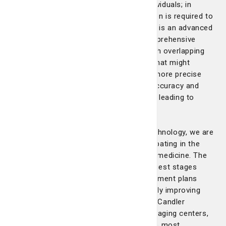
Breast tissue makeup varies among individuals; in
some cases, a more detailed examination is required to
detect abnormalities. 3D mammography is an advanced
imaging technology that provides a comprehensive
view, allowing radiologists to see through overlapping
breast tissue and detect early cancers that might
otherwise remain hidden. By offering a more precise
analysis, 3D mammography enhances accuracy and
reduces the need for follow-up imaging, leading to
quicker and more confident diagnoses.
By giving our patients access to this technology, we are
improving outcomes and actively participating in the
expansion of options for breast cancer medicine. The
ability to detect breast cancer at its earliest stages
enables us to offer more effective treatment plans
with fewer invasive procedures, ultimately improving
our patient’s quality of life. St. Joseph's/Candler
provides 3D mammography at all five imaging centers,
ensuring every patient has access to the most