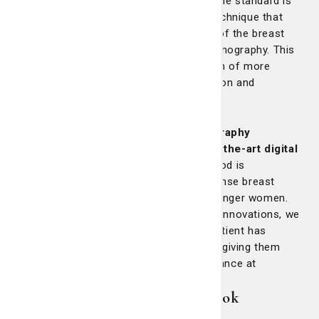
before it significantly develops. Today, the standard is
3D mammography,
an X-ray imaging technique that
provides physicians with a clearer view of the breast
compared to the older film-based mammography. This
enhanced clarity allows for the detection of more
abnormalities, ensuring earlier intervention and
treatment.
At St. Joseph's/Candler,
all mammography
locations are equipped with state-of-the-art digital
mammography technology.
This method is
particularly effective for women with dense breast
tissue, a condition more common in younger women.
By offering the latest in mammography innovations, we
are committed to ensuring that every patient has
access to the highest standard of care, giving them
peace of mind and the best possible chance at
recovery.
3D Mammography: A closer look