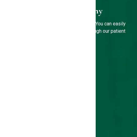
3D Mammography
Is it time for your annual mammogram? You can easily
book your screening mammogram through our patient
portal.