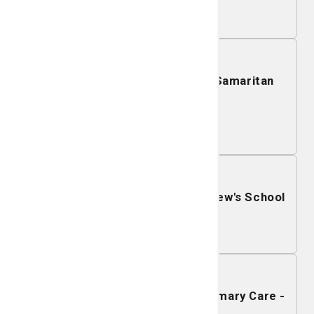
Learn More
December 01, 2026
Mobile Mammography - Good Samaritan
Clinic
Learn More
November 30, 2026
Mobile Mammography - St. Andrew's School
Learn More
November 24, 2026
Mobile Mammography - SJ/C Primary Care -
Statesboro