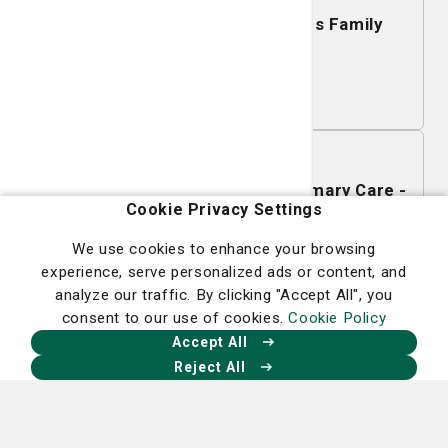
Mobile Mammography - Islands Family
YMCA
Learn More
November 16, 2026
Mobile Mammography - SJ/C Primary Care -
Cookie Privacy Settings
Richmond Hill
We use cookies to enhance your browsing
Learn More
experience, serve personalized ads or content, and
analyze our traffic. By clicking "Accept All", you
consent to our use of cookies.
Cookie Policy
November 12, 2026
Accept All
Mobile Mammography - St. Mary's Health
Reject All
Center
Learn More