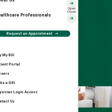
althcare Professionals
Request an Appointment
y My Bill
tient Portal
reers
ke a Gift
ysician Login Access
ntact Us