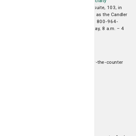
Are you looking for our new
Candler Specialty
Pharmacy
? We are located in the same suite, 103, in
the Candler Professional Office Building as the Candler
Prescription Center. You can reach us at 800-964-
1386. We are open Monday through Friday, 8 a.m. – 4
p.m.
Over-the-counter offerings
We also offer a limited selection of over-the-counter
products for your convenience including:
Pain medications
Cold and allergy medications
Vitamins and supplements
Oral health products
Feminine hygiene products
First aid items
Shower and bath items