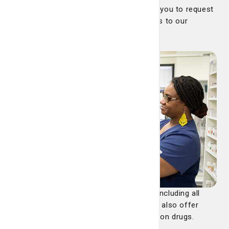
Our pharmacy offers an app that allows you to request
refills, set reminders and send messages to our
pharmacy. See details below.
We accept most major insurance plans including all
Medicaid and Medicare Part D plans. We also offer
competitive cash pricing on all prescription drugs.