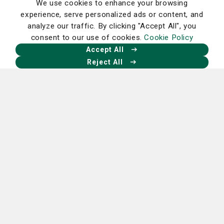
We use cookies to enhance your browsing
experience, serve personalized ads or content, and
analyze our traffic. By clicking "Accept All", you
consent to our use of cookies.
Cookie Policy
Accept All
Reject All
Create or sign in to your RxLocal app.
Homepage
Our Facebook
Our X
Our Instagram
Our LinkedIn