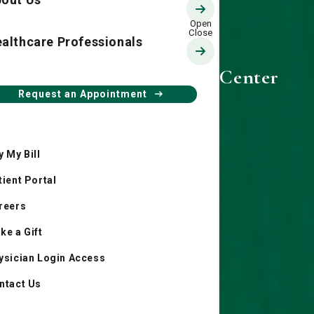
althcare Professionals
Candler Prescription Center
Request an Appointment
y My Bill
tient Portal
reers
ke a Gift
ysician Login Access
ntact Us