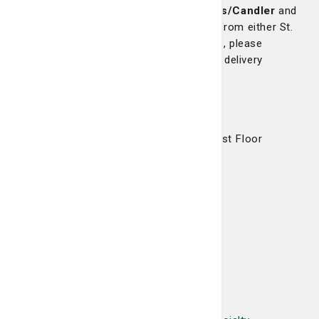
If you are a co-worker of St. Joseph's/Candler
and
would like to pick up your prescriptions from either St.
Joseph's Hospital or the Pooler Campus, please
contact the pharmacy for details on our delivery
services.
Our Location
Candler Professional Office Building, First Floor
5354 Reynolds Street, Suite 103
Savannah, GA 31405
Phone: 912-819-7272
Fax: 912-819-7282
Hours
Monday through Friday, 7 a.m. - 9 p.m.
Saturday, 9 a.m. - 6 p.m.
Sunday, 1 - 6 p.m.