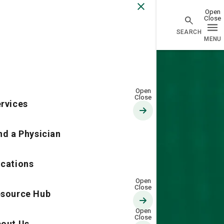
Go Home
rvices
nd a Physician
cations
source Hub
out Us