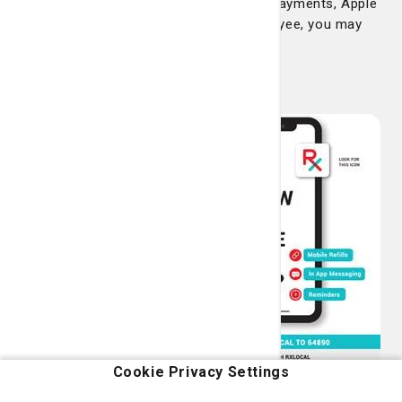
We accept cash payments, credit card payments, Apple
pay and Google pay. If you are an employee, you may
also pay with your co-worker badge.
RxLocal app
The Candler Prescription
Center is available at the
touch of your mobile
phone. Download the
RxLocal app, create an
account and then you
can request refills, send
messages to our
pharmacy and set
reminders, all for free
from your phone.
Cookie Privacy Settings