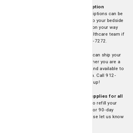
We currently offer discharge prescription
services
in which your discharge prescriptions can be
filled at our pharmacy and be delivered to your bedside
before discharge or available to pick up on your way
home. Please ask a member of your healthcare team if
you are interested or call us at 912-819-7272.
NEW mail order service available!
We can ship your
medications directly to your home, whether you are a
new or current patient. Shipping is free and available to
any address in Georgia or South Carolina. Call 912-
819-7272 with any questions or to sign up!
NEW auto refill service and 90-day supplies for all
maintenance medications!
We can auto refill your
maintenance medications and fill them for 90-day
supplies if your prescription allows. Please let us know
if you’d like to opt out of these services.