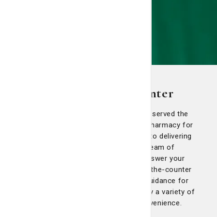
Candler Prescription Center
Candler Prescription Center has proudly served the
Savannah community as an outpatient pharmacy for
more than 25 years. We are committed to delivering
exceptional, patient-focused care. Our team of
dedicated pharmacists is available to answer your
questions about prescriptions and over-the-counter
medications and provide personalized guidance for
your health and well-being. We also carry a variety of
over-the-counter products for your convenience.