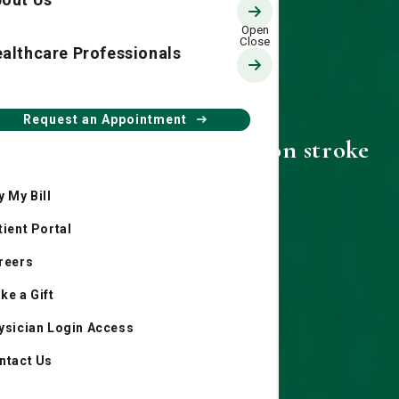
althcare Professionals
Request an Appointment
Dr. Rusty Harrington on stroke
prevention
y My Bill
tient Portal
reers
ke a Gift
ysician Login Access
ntact Us