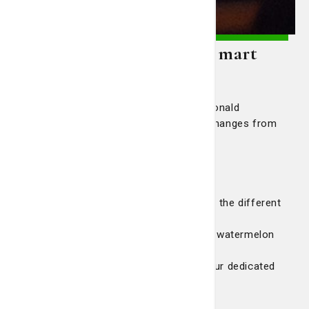
Also In This Edition of Smart
Living
Meet Savannah singer Dolette McDonald
Take a look at this knee joint as it changes from
healthy to osteoarthritis
How clinical trials benefit patients
Performing artists can benefit from
musculoskeletal medicine
Quiz: How much do you know about the different
types of headaches
Food For Thought: Cool, refreshing watermelon
salad
Ask a Magnet Nurse: Learn about our dedicated
Neuro ICU