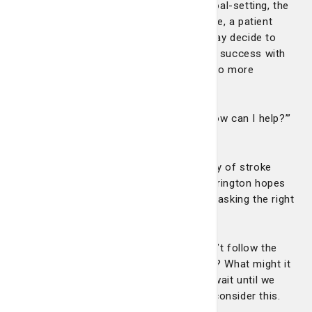
When patients are actively engaged in goal-setting, the
results can be life-changing. For example, a patient
who’s not quite ready to quit smoking may decide to
start exercising regularly. Once they find success with
their first goal, patients are often open to more
lifestyle changes.
“Then the question for me becomes, ‘How can I help?’”
Dr. Harrington says.
The risk for patients with a family history of stroke
may be a little more tangible, but Dr. Harrington hopes
that a little imagination can get patients asking the right
questions.
“What might your life look like if you don’t follow the
recommendations for preventing stroke? What might it
look like if you do?” he says. “Let’s not wait until we
have the life-threatening experience to consider this.