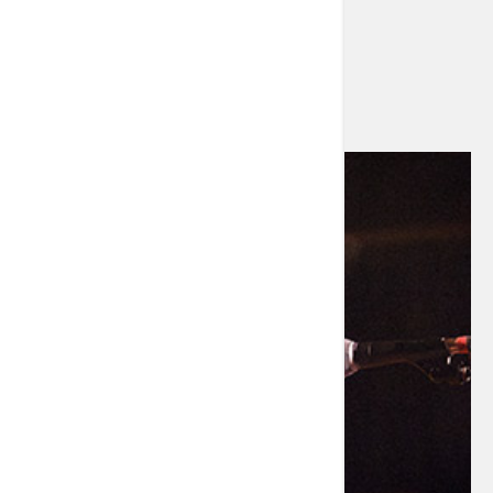
Let’s talk about what you can do now.”