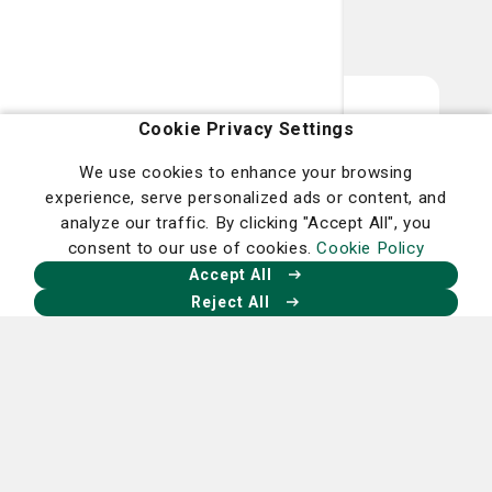
Smart Health, Smart
Cookie Privacy Settings
Living - The Latest
We use cookies to enhance your browsing
experience, serve personalized ads or content, and
Delivered to You
analyze our traffic. By clicking "Accept All", you
consent to our use of cookies.
Cookie Policy
Want more health stories on topics that
Accept All
impact the health and wellbeing of you
Reject All
and your family? Learn about new
technology, treatment options and how
you can live a smarter, healthier life in our
Smart Living publication.
Sign up for your digital copy of Smart