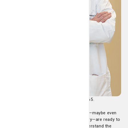
conversation shouldn’t wait until you’re 65.
“I would say that people as young as 40—maybe even
younger, depending on their family history—are ready to
talk about stroke prevention, and to understand the