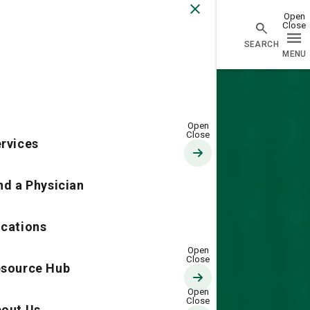
Go Home
rvices
nd a Physician
cations
source Hub
out Us