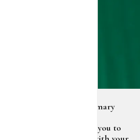
St. Joseph's/Candler primary
care provider Dr. Rusty
Harrington encourages you to
start the conversation with your