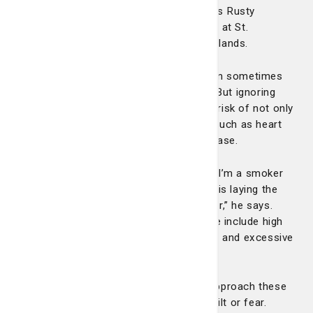
‘why’ behind our recommendations,” says Rusty
Harrington, MD, a primary care physician at St.
Joseph’s/Candler Primary Care on the Islands.
Dr. Harrington admits that prevention can sometimes
be a hard sell to patients who feel fine. But ignoring
unhealthy habits now can increase your risk of not only
stroke but other debilitating conditions such as heart
disease, type 2 diabetes and kidney disease.
“As a younger person who feels okay, if I’m a smoker
who’s not eating healthy, what I’m doing is laying the
groundwork for this to be a problem later,” he says.
Other controllable risk factors for stroke include high
blood pressure, obesity, lack of exercise and excessive
alcohol consumption.
Dr. Harrington encourages patients to approach these
risk factors with curiosity rather than guilt or fear.