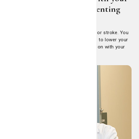
doctor early about preventing
stroke
The older you are, the greater your risk for stroke. You
can’t stop aging, but you can take action to lower your
risk. The first step is having a conversation with your
primary care physician.
And
that