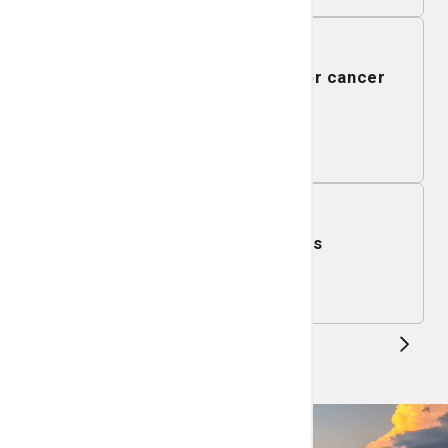
August 13, 2026
Qigong gentle fitness class for cancer
survivors
Learn More
August 14, 2026
Gentle Chair Yoga Class
Learn More
1
...
5
6
...
51