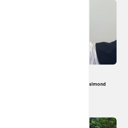
Nutrition
Try this today: Tasty cherry almond
smoothie
Read More