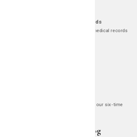
Request Medical Records
Here's how to request copies of your medical records
or test results.
Request Now
Nursing Careers
Looking for a career in nursing? Join our six-time
Magnet winning team.
Apply Now
Living Smart Blog