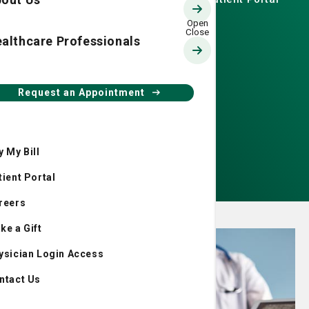
speaker is actress and
writer Patricia Heaton.
althcare Professionals
Request an Appointment
Get event details
y My Bill
Make a donation now
tient Portal
reers
ke a Gift
ysician Login Access
ntact Us