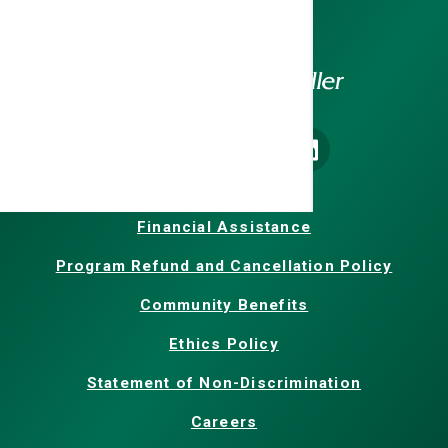
Homepage
Our Facebook
Our X
Our Instagram
Our LinkedIn
Financial Assistance
Program Refund and Cancellation Policy
Community Benefits
Ethics Policy
Statement of Non-Discrimination
Careers