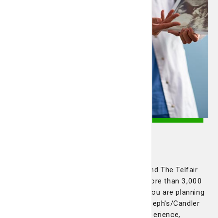
Pregnant? Trying to get
pregnant?
Our team of board-certified OB/GYNs and The Telfair
BirthPlace at Candler Hospital deliver more than 3,000
babies a year with skill and empathy. If you are planning
to get pregnant or are expecting, St. Joseph's/Candler
has a team of obstetricians with the experience,