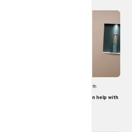
Women's Care, Family Health
Pelvic pain? Physical therapy can help with
that.
Read More