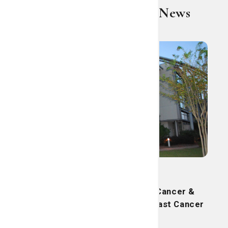
St. Joseph's/Candler News
Current Press Release
St. Joseph's/Candler’s Lewis Cancer &
Research Pavilion launches Breast Cancer
Support Group