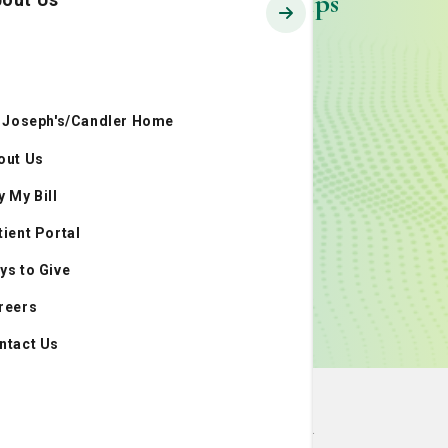
LCRP Partnerships
. Joseph's/Candler Home
out Us
y My Bill
tient Portal
ys to Give
reers
ntact Us
National Affiliations and