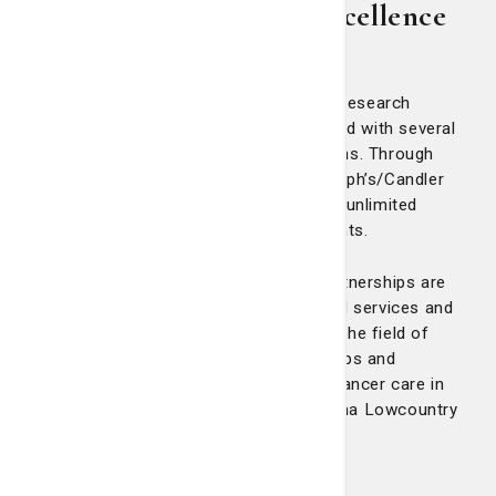
Partnerships Support Excellence
in Cancer Care at LCRP
The Nancy N. and J.C. Lewis Cancer & Research
Pavilion at St. Joseph's/Candler is aligned with several
prestigious and progressive organizations. Through
these progressive partnerships, St. Joseph’s/Candler
offers a world of clinical resources and unlimited
opportunities to our staff and our patients.
In an increasingly global community, partnerships are
crucial to the sharing of information and services and
nowhere is that more important than in the field of
medicine. With these national partnerships and
affiliations, patients receive advanced cancer care in
southeast Georgia and the South Carolina Lowcountry
with stronger outcomes.
Clinical trials & research