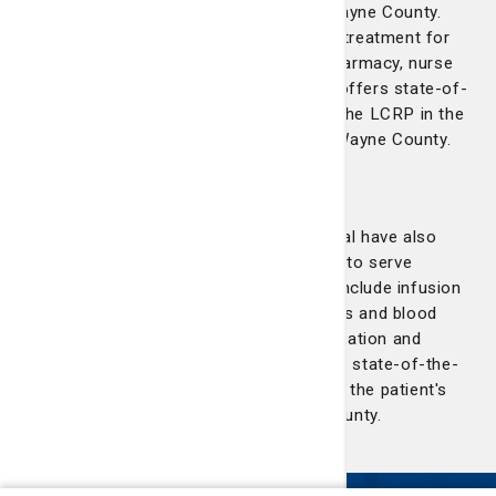
Lewis Cancer & Research Pavilion to Wayne County.
Services offered include chemotherapy treatment for
cancers and blood disorders, on-site pharmacy, nurse
navigation and social work. The facility offers state-of-
the-art quality care available as part of the LCRP in the
patient's own community right there in Wayne County.
Liberty Regional Medical Center
St. Joseph's/Candler and Liberty Regional have also
partnered in the expansion of the LCRP to serve
Hinesville and Liberty County. Services include infusion
and chemotherapy treatment for cancers and blood
disorders, on-site pharmacy, nurse navigation and
social work. Our Hinesville facility offers state-of-the-
art care available as part of the LCRP in the patient's
own community right there in Liberty County.