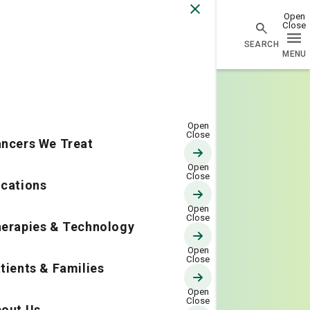
Go Home
ncers We Treat
cations
erapies & Technology
tients & Families
out Us