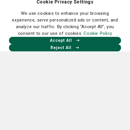
Cookie Privacy Settings
Homepage
We use cookies to enhance your browsing
experience, serve personalized ads or content, and
analyze our traffic. By clicking "Accept All", you
consent to our use of cookies.
Cookie Policy
Accept All
Reject All
Our Facebook
Our X
Our Instagram
Our LinkedIn
Careers
Nancy N. and J.C. Lewis Cancer &
Research Pavilion
225 Candler Dr.,
Savannah, GA 31405
912-819-5704
St. Joseph's Hospital Campus
11705 Mercy Blvd.,
Savannah, GA 31419
912-819-4100