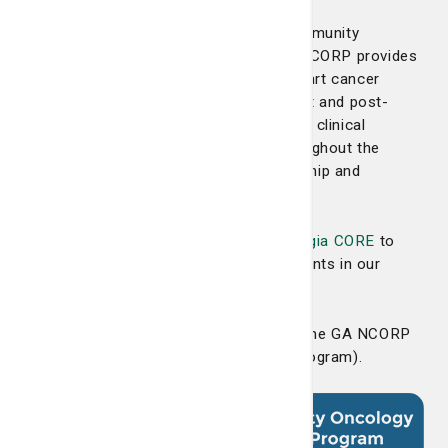
Georgia NCORP is the Georgia NCI Community
Oncology Research Program. Georgia NCORP provides
Georgians with access to state-of-the-art cancer
prevention, screening, control, treatment and post-
treatment trials, with over 100 oncology clinical
providers in 41 different locations throughout the
state, as well as the clinical trial leadership and
research services of Georgia CORE.
The LCRP has also partnered with
Georgia CORE
to
help ensure quality cancer care for patients in our
region and throughout Georgia.
We are one of three main members of the GA NCORP
(NCI Community Oncology Research Program).
This allows
the LCRP to