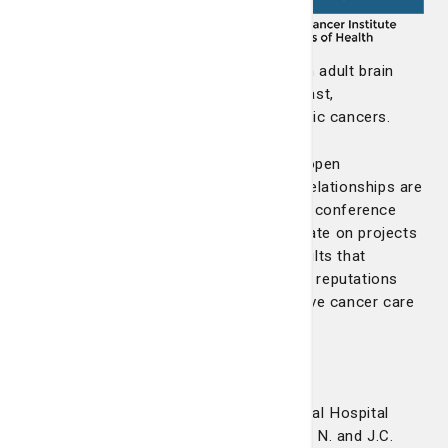
be part of
multi-
institutional
clinical research. GA NCORP focuses on adult brain
tumors, head and neck cancer, lung, breast,
gastrointestinal, prostate and gynecologic cancers.
The LCRP supports an environment of open
communication with our affiliates. Our relationships are
strengthened by participating in monthly conference
calls and frequent site visits to collaborate on projects
and programs that continue to yield results that
improve patient care and outcomes. Our reputations
support one another in providing effective cancer care
for the people in the community.
Wayne Memorial Hospital
St. Joseph's/Candler and Wayne Memorial Hospital
partnered in the expansion of the Nancy N. and J.C.