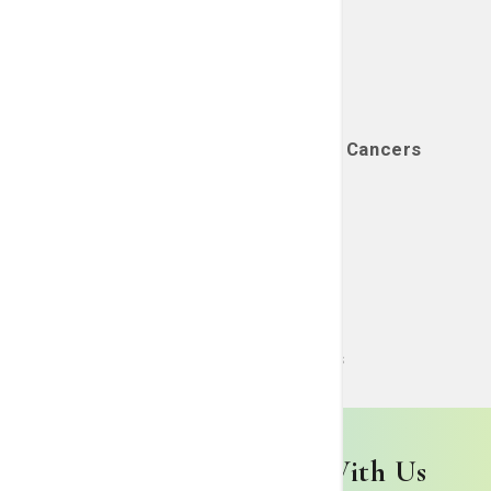
Genitourinary (GU) (Prostate) Cancers
Learn More
Head & Neck Cancers
Learn More
Begin Your Journey With Us