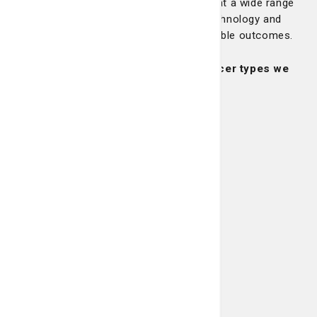
unique as you are. At the LCRP, we treat a wide range
of cancers, combining expertise, technology and
compassion to give you the best possible outcomes.
Learn more about some of the cancer types we
treat:
Breast Cancer
Learn More