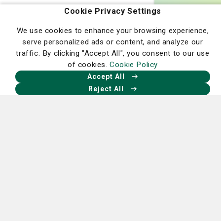
Cookie Privacy Settings
At the Lewis Cancer & Research Pavilion, you’ll find
We use cookies to enhance your browsing experience,
more than treatment—you’ll find a team that truly cares
serve personalized ads or content, and analyze our
about your well-being. Let us be your partner in hope,
traffic. By clicking "Accept All", you consent to our use
your guide through recovery, and your champion in the
of cookies.
Cookie Policy
fight against cancer.
Accept All
Reject All
Learn More About Our Expert Care
Homepage
Our Facebook
Our X
Our Instagram
Our LinkedIn