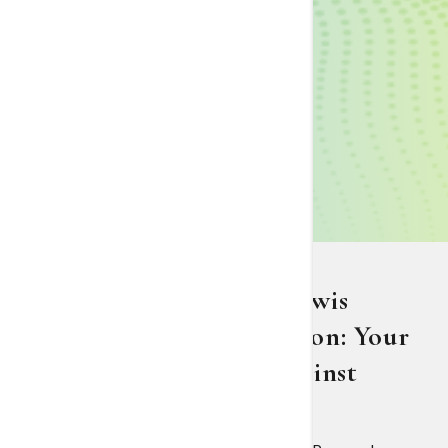
The Nancy N. and J.C. Lewis
Cancer & Research Pavilion: Your
Partner in the Battle Against
Cancer