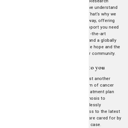
At the Nancy N. and J.C. Lewis Cancer & Research
Pavilion (LCRP) at St. Joseph’s/Candler, we understand
that a cancer diagnosis is life-changing. That’s why we
will walk alongside you every step of the way, offering
expert medical care and the complete support you need
during this challenging time. With state-of-the-art
technology, groundbreaking clinical trials and a globally
recognized team of specialists, we provide hope and the
highest standard of care right here in your community.
Our clinical teams committed to you
When you choose the LCRP, you’re not just another
patient—you’re part of our family. Our team of cancer
specialists will create an individualized treatment plan
tailored to your unique cancer. From diagnosis to
recovery, every step of your care is seamlessly
coordinated, ensuring that you have access to the latest
advancements in treatment and that you are cared for by
a team that sees you as more than just a case.