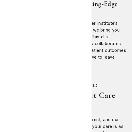
Advancing Care Through Cutting-Edge
Research
As a proud member of the National Cancer Institute’s
Community Oncology Research Program, we bring you
the latest cancer treatment innovations. This elite
network of hospital-based cancer centers collaborates
on groundbreaking research to improve patient outcomes
and quality of life. Moreover, you don’t have to leave
Savannah to get the latest treatment.
Cancers We Treat:
Comprehensive, Expert Care
Every person’s cancer journey is different, and our
multidisciplinary approach ensures that your care is as