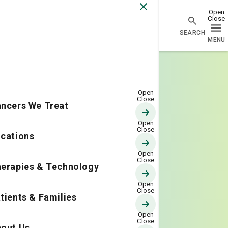
Go Home
ncers We Treat
cations
erapies & Technology
tients & Families
out Us