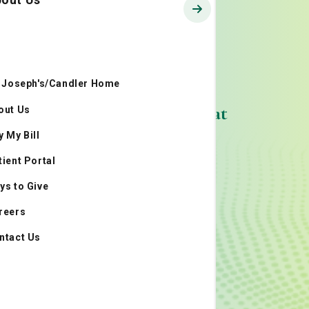
. Joseph's/Candler Home
Cancers We Treat
out Us
y My Bill
tient Portal
ys to Give
reers
ntact Us