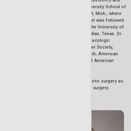
gynecology residency at Wayne State University School of
Medicine/Detroit Medical Center in Detroit, Mich., where
he served as academic chief resident. That was followed
by a gynecologic oncology fellowship at the University of
Texas Southwestern Medical Center in Dallas, Texas. Dr.
Walker is a member of the Society of Gynecologic
Oncology, International Gynecologic Cancer Society,
American Association for Cancer Research, American
College of Obstetrics and Gynecology and American
Society of Clinical Oncology.
Dr. Walker also is certified in da Vinci Robotic surgery as
well as the fundamentals of laparoscopic surgery.
Meet our nurse practitioners