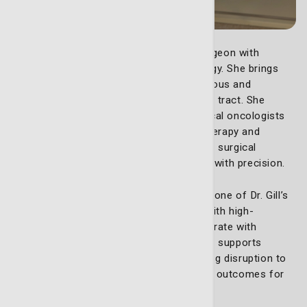
Dr. Sarah Gill, MD
, is a highly trained surgeon with
expertise in Gynecologic Surgical Oncology. She brings
extensive experience treating pre-cancerous and
cancerous conditions of the reproductive tract. She
collaborates with highly experience medical oncologists
and other experts for advanced chemotherapy and
treatment planning, as well as low-impact surgical
techniques to remove cancerous tumors with precision.
The da Vinci robotic system is a cornerstone of Dr. Gill’s
surgical approach. It enhances visibility with high-
definition 3D imaging, allowing her to operate with
unparalleled accuracy. This advanced tool supports
complex surgeries, focusing on minimizing disruption to
surrounding tissues and ensuring optimal outcomes for
patients.