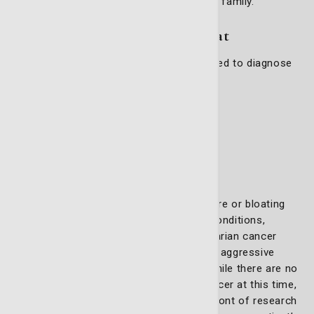
receive superior care, and are treated like family.
Gynecologic conditions we treat
Our gynecologic oncology team is equipped to diagnose
and treat a range of cancers, including:
Cervical cancer
Ovarian cancer
Uterine cancer
Vaginal cancer
Vulvar cancer
Symptoms such as bleeding, pain, pressure or bloating
often lead to earlier detection of these conditions,
enabling timely intervention. However, ovarian cancer
remains a significant challenge due to its aggressive
nature and lack of early warning signs. While there are no
approved screening tests for ovarian cancer at this time,
our highly skilled team stays at the forefront of research