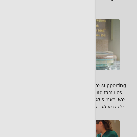
you feel supported.
Learn More
Pastoral Care
Our pastoral care team is dedicated to supporting
the spiritual well-being of patients and families,
guided by our mission:
Rooted in God's love, we
treat illness and promote wellness for all people.
Learn More