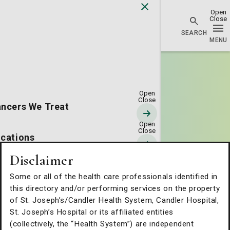
Go Home
ncers We Treat
cations
Disclaimer
erapies & Technology
Some or all of the health care professionals identified in
this directory and/or performing services on the property
tients & Families
of St. Joseph’s/Candler Health System, Candler Hospital,
St. Joseph’s Hospital or its affiliated entities
(collectively, the “Health System”) are independent
out Us