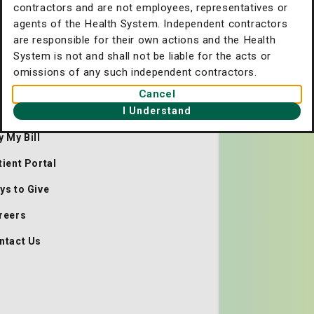
contractors and are not employees, representatives or
agents of the Health System. Independent contractors
are responsible for their own actions and the Health
System is not and shall not be liable for the acts or
omissions of any such independent contractors.
. Joseph's/Candler Home
Cancel
I Understand
out Us
y My Bill
tient Portal
ys to Give
reers
ntact Us