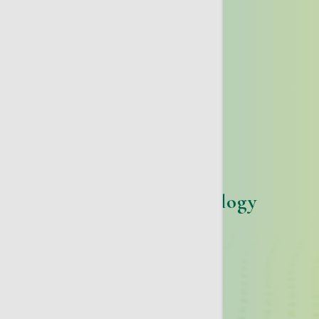
Gynecologic Oncology