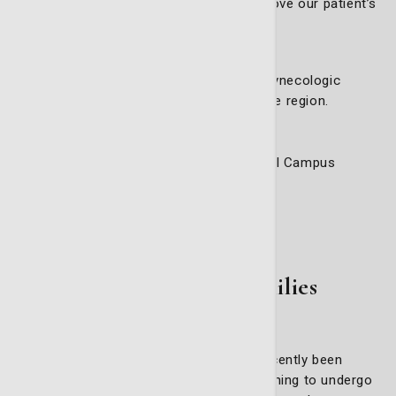
and technological advancements to improve our patient’s
outcomes.
Accessible Care
We are committed to making advanced gynecologic
oncology care accessible to women in the region.
5353 Reynolds Street, Suite 200
Life Care Building on the Candler Hospital Campus
Phone:
912-819-5771
Get directions
For Patients & Families
Whether you or a loved one has recently been
diagnosed with cancer, or you are beginning to undergo