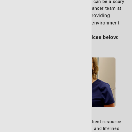
treatment, the road to cancer remission can be a scary
and stressful experience. The expert cancer team at
the LCRP
strongly believes in providing
compassionate care in a supportive environment.
Explore some of our helpful services below:
Nurse Navigators
Our dedicated nurse navigators and patient resource
navigators are your advocates, guides and lifelines