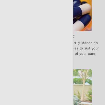
Medication Counseling
Our oncology pharmacists provide expert guidance on
managing pain and adjusting drug therapies to suit your
specific needs. They are a critical part of your care
team.
Learn More