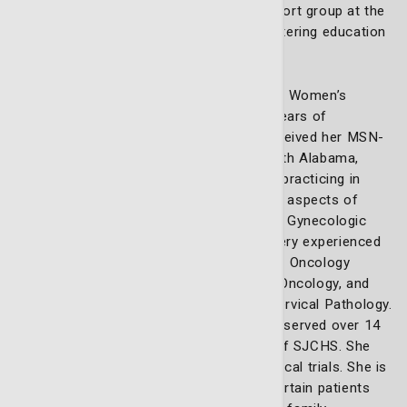
she leads the gynecologic oncology support group at the
Lewis Cancer and Research Pavilion, fostering education
and empowerment among patients.
Julie Graham Moesch is a board-certified Women’s
Health Nurse Practitioner, with over 23 years of
experience in advanced practice. She received her MSN-
WHNP in Nursing, from University of South Alabama,
Mobile. She over 12 years of experience practicing in
Gynecologic Oncology. She is skilled in all aspects of
providing expert care and management in Gynecologic
Oncology patients. She is a trained and very experienced
colposcopist. She is an active member of Oncology
Nursing Society, Society of Gynecologic Oncology, and
American Society for Colposcopy, and Cervical Pathology.
She has been an active member, and has served over 14
years on the Institutional Review Board of SJCHS. She
participates in Gynecologic Oncology clinical trials. She is
passionate of her practice, and makes certain patients