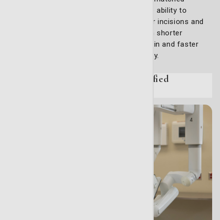
accuracy and control, giving surgeons the ability to
perform complex procedures with smaller incisions and
improved precision. Patients benefit from shorter
hospital stays, reduced post-operative pain and faster
recoveries compared to traditional surgery.
Specialized care from board-certified
professionals