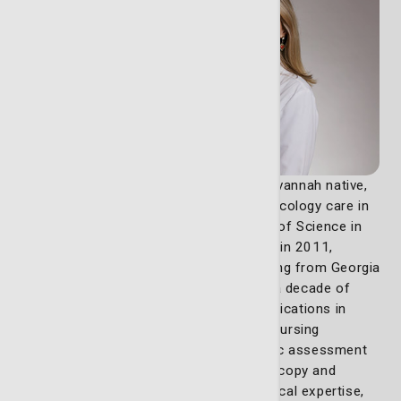
Lizzy Norton (pictured on the right), a Savannah native,
has dedicated her career to advancing oncology care in
her community. She earned her Bachelor of Science in
Nursing from Armstrong State University in 2011,
followed by a Master of Science in Nursing from Georgia
Southern University in 2022. With nearly a decade of
experience in oncology, Lizzy holds certifications in
oncology nursing through the Oncology Nursing
Certification Corporation and colposcopic assessment
through the American Society for Colposcopy and
Cervical Pathology. In addition to her clinical expertise,