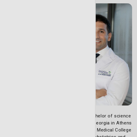
Christopher Walker, MD,
earned his bachelor of science
degree in biology from the University of Georgia in Athens
followed by his doctor of medicine at the Medical College
of Georgia in Augusta. Dr. Walker did his obstetrics and