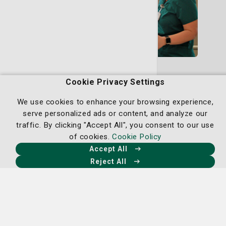
Rehab Services
Cookie Privacy Settings
Our rehabilitation services provide a seamless
continuum of care for cancer patients, offering
We use cookies to enhance your browsing experience,
support from the initial diagnosis through
serve personalized ads or content, and analyze our
survivorship.
traffic. By clicking "Accept All", you consent to our use
of cookies.
Cookie Policy
Learn More
Accept All
Reject All