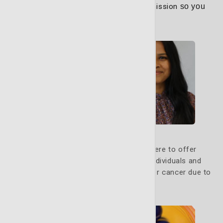
through every step of your path to remission
so you
can focus on healing.
Learn More
Genetic Counseling
Our genetic counseling program is here to offer
guidance, education and support to individuals and
families who may be at increased risk for cancer due to
inherited genetic factors.
Learn More