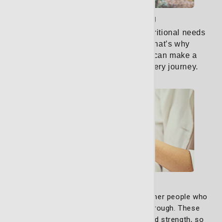
Nutritional counseling
When facing cancer, your body’s nutritional needs
are unique and ever-changing.
That’s why
personalized nutrition counseling can make a
significant difference in your recovery journey.
Learn More
Support Group
Our support groups exist to bring together people who
truly understand what you’re going through. These
groups are built on empathy and shared strength, so