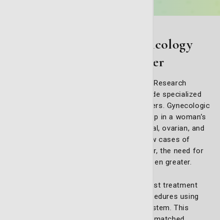
Advanced gynecologic oncology
care at St. Joseph's/Candler
At the Nancy N. and J.C. Lewis Cancer & Research
Pavilion at St. Joseph’s/Candler, we provide specialized
care for women facing gynecologic cancers. Gynecologic
oncology focuses on cancers that develop in a woman’s
reproductive system, including endometrial, ovarian, and
cervical cancers. With nearly 100,000 new cases of
gynecological cancer diagnosed each year, the need for
advanced, personalized care has never been greater.
Our experienced specialists offer the latest treatment
options, including precision-focused procedures using
the advanced da Vinci robotic surgical system. This
state-of-the-art technology allows for unmatched