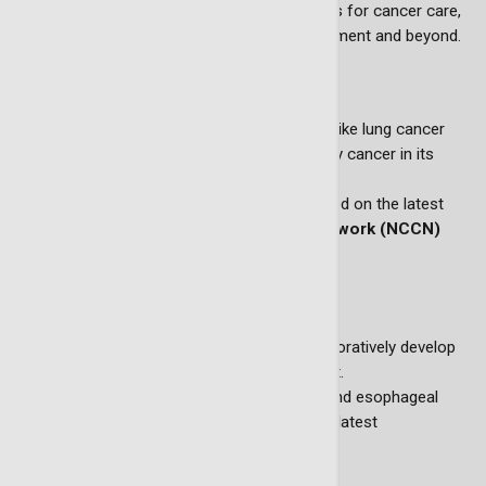
Creating clear and accessible road maps for cancer care,
guiding patients from diagnosis to treatment and beyond.
Lung cancer screening programs
Implementing early-detection initiatives like lung cancer
screening programs, designed to identify cancer in its
earliest and most treatable stages.
Screening guidelines are developed based on the latest
National Comprehensive Cancer Network (NCCN)
recommendations.
Personalized treatment plans
Utilizing tumor board meetings to collaboratively develop
tailored treatment plans for each patient.
Creating treatment guidelines for lung and esophageal
cancers, ensuring care plans reflect the latest
advancements in oncology.