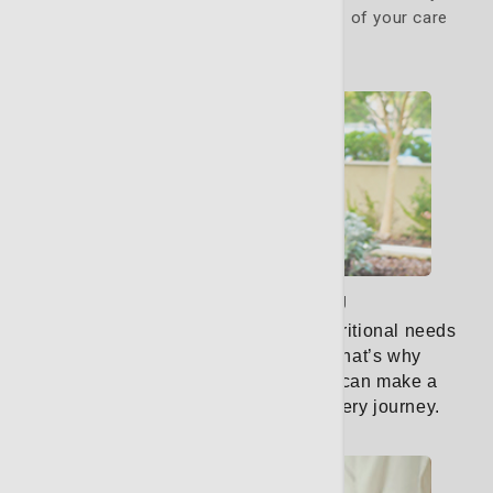
specific needs. They are a critical part of your care
team.
Learn More
Nutritional counseling
When facing cancer, your body’s nutritional needs
are unique and ever-changing.
That’s why
personalized nutrition counseling can make a
significant difference in your recovery journey.
Learn More