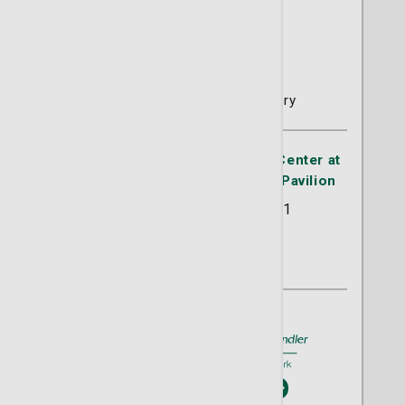
Brian M. Bailey, MD
Thoracic and Cardiac Surgery
Advanced Thoracic Oncology Center at
the Lewis Cancer & Research Pavilion
225 Candler Drive Suite 201
Savanah, GA 31405
(912) 819-5757
A member of
St. Joseph's/Candler
Book An Appointment