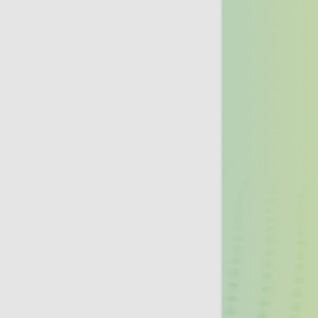
Lung Cancer