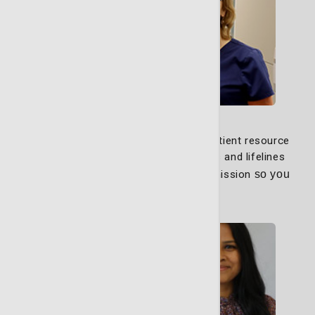
Nurse Navigators
Our dedicated nurse navigators and patient resource
navigators are your advocates, guides and lifelines
through every step of your path to remission
so you
can focus on healing.
Learn More