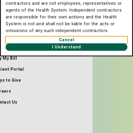
contractors and are not employees, representatives or
agents of the Health System. Independent contractors
are responsible for their own actions and the Health
System is not and shall not be liable for the acts or
omissions of any such independent contractors.
. Joseph's/Candler Home
Cancel
I Understand
out Us
y My Bill
tient Portal
ys to Give
reers
ntact Us