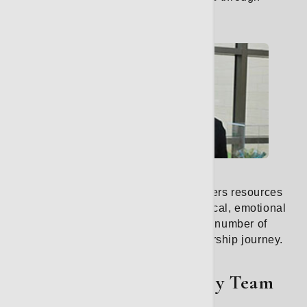
survivorship.
Learn More
Survivorship
Our cancer survivorship program offers resources
and services that address your physical, emotional
and social well-being. We offer a number of
educational classes for your survivorship journey.
Learn More
The Thoracic Oncology Team