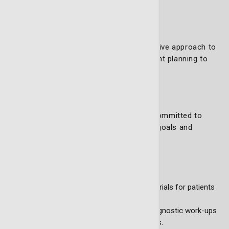
Internists
Nutritionists
Patient navigators
This diverse team ensures a comprehensive approach to
patient care, from diagnosis and treatment planning to
survivorship.
Our goals and initiatives
The Thoracic (Lung) Oncology Team is committed to
improving cancer care through strategic goals and
groundbreaking initiatives, including:
Standardization and quality control
Developing consistent educational materials for patients
and families.
Standardizing pathology reports and diagnostic work-ups
to ensure accurate and timely diagnoses.