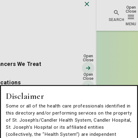
Go Home
ncers We Treat
cations
Disclaimer
erapies & Technology
Some or all of the health care professionals identified in
this directory and/or performing services on the property
tients & Families
of St. Joseph’s/Candler Health System, Candler Hospital,
St. Joseph’s Hospital or its affiliated entities
(collectively, the “Health System”) are independent
out Us