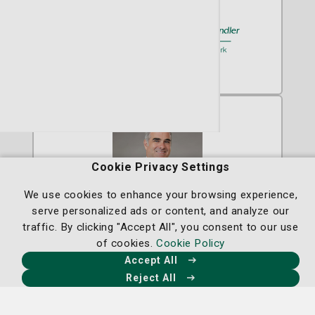
A member of
St. Joseph's/Candler
Cookie Privacy Settings
We use cookies to enhance your browsing experience,
serve personalized ads or content, and analyze our
traffic. By clicking "Accept All", you consent to our use
John A. Pablo, MD
of cookies.
Cookie Policy
Radiation Oncology
Accept All
Reject All
Radiation Oncology at the Nancy N. and
J.C. Lewis Cancer & Research Pavilion