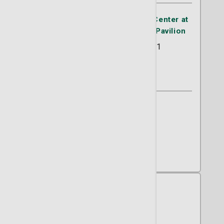
Advanced Thoracic Oncology Center at
the Lewis Cancer & Research Pavilion
225 Candler Drive Suite 201
Savanah, GA 31405
(912) 819-5757