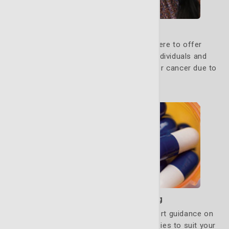
Genetic Counseling
Our genetic counseling program is here to offer
guidance, education and support to individuals and
families who may be at increased risk for cancer due to
inherited genetic factors.
Learn More
Medication Counseling
Our oncology pharmacists provide expert guidance on
managing pain and adjusting drug therapies to suit your