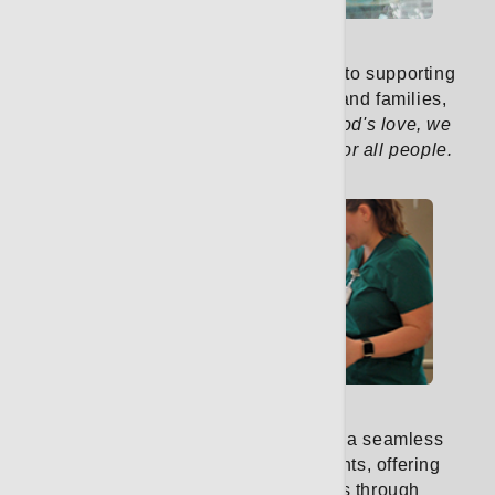
Pastoral Care
Our pastoral care team is dedicated to supporting
the spiritual well-being of patients and families,
guided by our mission:
Rooted in God's love, we
treat illness and promote wellness for all people.
Learn More
Rehab Services
Our rehabilitation services provide a seamless
continuum of care for cancer patients, offering
support from the initial diagnosis through