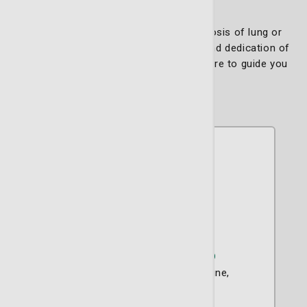
If you or a loved one is facing a diagnosis of lung or
thoracic cancer, trust in the expertise and dedication of
the Thoracic Oncology Team. We are here to guide you
every step of the way.
Michael D. Mullins, MD
Critical Care
Internal Medicine
Pulmonary Disease