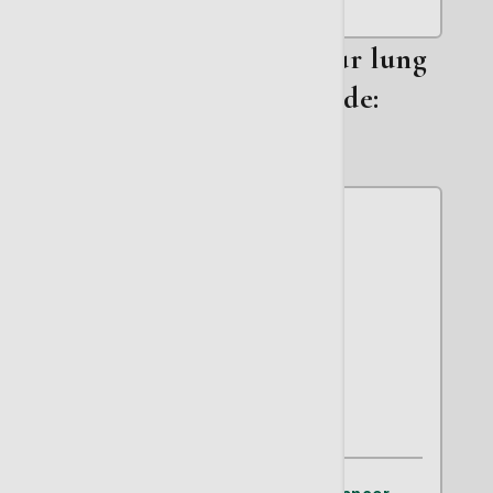
Other members on our lung
cancer team include:
Gary W. Thomas, MD
Hematology/Oncology