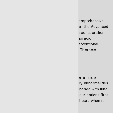
Lung cancer services
Advanced Thoracic Oncology Center
At the LCRP, we have created the most comprehensive
program to combat and defeat lung cancer: the Advanced
Thoracic Oncology Center. The center is a collaboration
of multiple specialists led by Advanced Thoracic
Oncology Center Medical Director and Interventional
Pulmonologist Dr. M. Douglas Mullins and Thoracic
Surgeon Dr. Marc Bailey.
Rapid Access Clinic
The
Rapid Access Lung Treatment Program
is a
unique initiative for patients with pulmonary abnormalities
detected on a scan or those recently diagnosed with lung
cancer. This program is a cornerstone of our patient-first
approach, ensuring quick access to expert care when it
matters most.