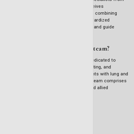
various fields to ensure every patient receives
personalized and comprehensive care. By combining
expertise, innovative programs, and standardized
processes, we aim to improve outcomes and guide
patients every step of the way.
What is the thoracic oncology team?
The Thoracic (Lung) Oncology Team is dedicated to
assessing, planning, monitoring, coordinating, and
evaluating cancer care services for patients with lung and
thoracic cancers. Meeting quarterly, this team comprises
a wide range of medical professionals and allied
healthcare experts, including:
Medical oncologists
Radiation oncologists
Surgeons
Radiologists