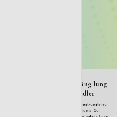
A team approach to fighting lung
cancer at St. Joseph's/Candler
Our facility believes in a collaborative, patient-centered
approach to fighting lung and thoracic cancers. Our
Thoracic (Lung) Oncology Team brings specialists from