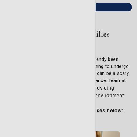
Learn more
For Patients & Families
Whether you or a loved one has recently been
diagnosed with cancer, or you are beginning to undergo
treatment, the road to cancer remission can be a scary
and stressful experience. The expert cancer team at
the LCRP
strongly believes in providing
compassionate care in a supportive environment.
Explore some of our helpful services below: