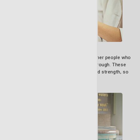
Support Group
Our support groups exist to bring together people who
truly understand what you’re going through. These
groups are built on empathy and shared strength, so
you feel supported.
Learn More