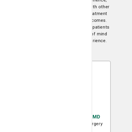
With decades of combined experience,
our surgical team collaborates with other
specialists to create tailored treatment
plans designed for the best outcomes.
Their skill and dedication provide patients
with the confidence and peace of mind
they need during their care experience.
Katharine A. Armstrong, MD
Surgical Oncology
General Surgery