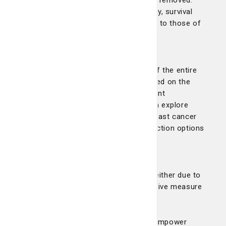
surrounding lymph nodes may also be removed.
Thanks to advancements in technology, survival
rates for lumpectomy are comparable to those of
mastectomy.
Mastectomy:
A mastectomy involves the removal of the entire
breast and may be recommended based on the
size, type, or depth of cancer to prevent
recurrence. After surgery, patients can explore
prosthetic options provided by our breast cancer
navigator or discuss breast reconstruction options
with their surgeon.
Double mastectomy:
This involves removing both breasts, either due to
cancer in both breasts or as a preventive measure
for high-risk patients.
Our surgical options are designed to empower