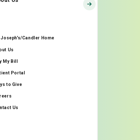
. Joseph's/Candler Home
out Us
y My Bill
tient Portal
ys to Give
reers
ntact Us