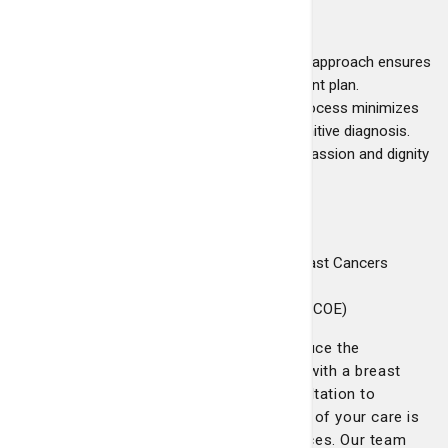
Key benefits:
Expert multidisciplinary care:
A team approach ensures
every patient receives a tailored treatment plan.
Fast and accurate responses:
Our process minimizes
delays from diagnostic testing to a definitive diagnosis.
Patient-centered environment:
Compassion and dignity
guide every step of your care.
Accreditations:
National Accreditation Program for Breast Cancers
(NAPBC)
Breast Imaging Center of Excellence (BICOE)
At Telfair Breast Surgery, we work to reduce the
uncertainty and stress often associated with a breast
cancer diagnosis. From your initial consultation to
treatment planning, we ensure every step of your care is
personalized to your needs and preferences. Our team