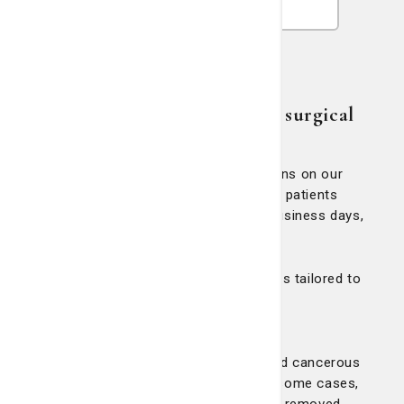
Our commitment to prompt surgical
care
To ensure timely treatment, all surgeons on our
Breast Team are committed to seeing patients
with a positive diagnosis within five business days,
if possible.
We offer advanced surgical procedures tailored to
each patient’s diagnosis:
Lumpectomy:
This procedure removes the tumor and cancerous
tissue while preserving the breast. In some cases,