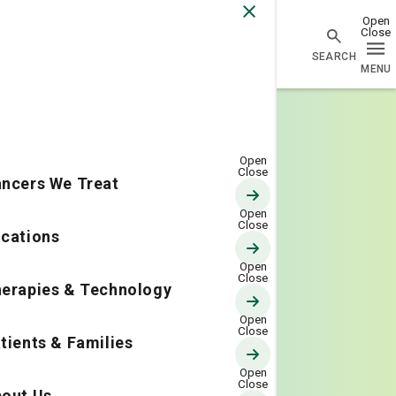
Go Home
ncers We Treat
cations
erapies & Technology
tients & Families
out Us