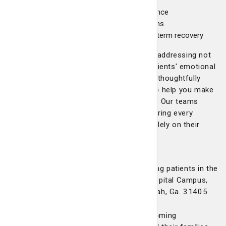
board conferences
Nurse navigation for personalized guidance
Nutrition support from oncology dietitians
Survivorship care plans to support long-term recovery
Our approach to breast health is holistic, addressing not
only the medical aspects but also our patients' emotional
and psychological needs. Each service is thoughtfully
designed to provide seamless care and to help you make
informed decisions about your treatment. Our teams
deliver the highest standard of care, ensuring every
patient feels supported and can focus solely on their
healing process.
Location and appointments
Telfair Breast Surgery is temporarily seeing patients in the
Heart & Lung Building on the Candler Hospital Campus,
5356 Reynolds Street, Suite 302, Savannah, Ga. 31405.
We continue to provide a warm and welcoming