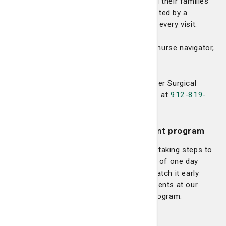
environment for expert care. Patients and their families
can feel assured knowing they are supported by a
compassionate and highly skilled team at every visit.
To make an appointment or speak with a nurse navigator,
call
912-819-7630
.
Or, for referrals to the LCRP Breast Cancer Surgical
Team, contact our Central Referral Office at
912-819-
3360
.
High-risk breast cancer management program
The Lewis Cancer & Research Pavilion is taking steps to
identify patients that may be at more risk of one day
developing breast cancer with a goal to catch it early
when it’s more curable. We see these patients at our
High-Risk Breast Cancer Management Program.
Learn more >