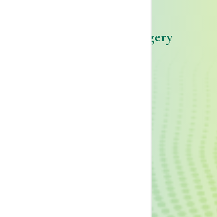
Telfair Breast Surgery