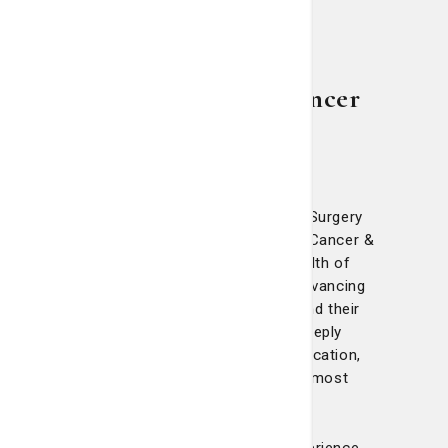
Meet our breast cancer
care experts
The surgeons at Telfair Breast Surgery
and the Nancy N. and J.C. Lewis Cancer &
Research Pavilion bring a wealth of
experience and dedication to advancing
breast cancer treatment. Beyond their
clinical expertise, they are deeply
committed to research and education,
ensuring patients receive the most
advanced care possible.