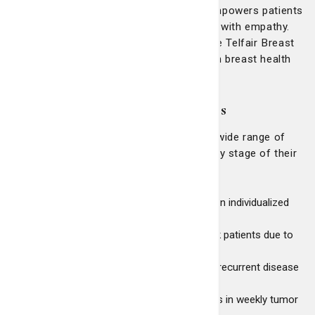
creates a supportive environment that empowers patients
and their families by combining expertise with empathy.
This commitment to excellence has made Telfair Breast
Surgery the region's most trusted name in breast health
care.
Comprehensive patient services
Telfair Breast Surgery and LCRP offer a wide range of
services to support patients through every stage of their
care:
Dedicated breast surgeons specializing in individualized
surgical and medical treatment options
Comprehensive evaluations for high-risk patients due to
family history or prior cancer
Genetic counseling and surveillance for recurrent disease
Access to clinical trials
Second opinions and case presentations in weekly tumor