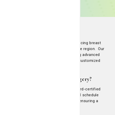
Telfair Breast Surgery
Telfair Breast Surgery provides women facing breast
cancer with the top breast surgeons in the region. Our
certified teams are committed to offering advanced
diagnostics, expert surgical options and customized
treatment options for each patient.
Why choose Telfair Breast Surgery?
Telfair Breast Surgery has dedicated, board-certified
breast surgeons equipped to evaluate and schedule
surgeries promptly, reducing anxiety and ensuring a
seamless transition to treatment.