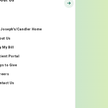
. Joseph's/Candler Home
out Us
y My Bill
tient Portal
ys to Give
reers
ntact Us