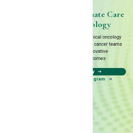
Combining Compassionate Care
& Advanced Technology
We have one of the most innovative clinical oncology
programs in the nation with a integrated cancer teams
that continuously work to find innovative
treatments improve patient outcomes
Learn about our Technology
Learn about our clinical trial program