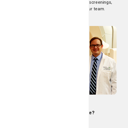
including cancer. Learn more about screenings,
treatments, our programs and our team.
Cancer
Is radiation therapy safe?
Read More