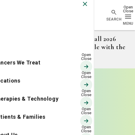
Go Home
Attention College Students: Fall 2026
volunteer opportunity available with the
LCRP.
Learn more.
ncers We Treat
cations
erapies & Technology
tients & Families
out Us