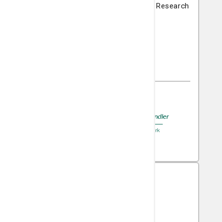
Nancy N. and J.C. Lewis Cancer & Research
Pavilion
225 Candler Drive
Savannah, GA 31405
(912) 819-5704
A member of
St. Joseph's/Candler