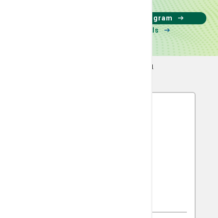
Learn about our clinical trial program
Search available clinical trials
Meet The Team
Leonard R. Henry, MD
Surgical Oncology