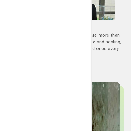
Family support
At the LCRP, you are never alone. We are more than
just a team; we are your partners in hope and healing,
dedicated to helping you and your loved ones every
step of the way.
Go now