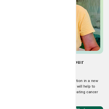
Ringing The Bell: Meet our
Cancer Survivors
Bluffton's Jo Frayler hopes her participation in a new
clinical trial, the CDK Study, at the LCRP will help to
continue advancements she’s seen in treating cancer
since first diagnosed 20 years ago.