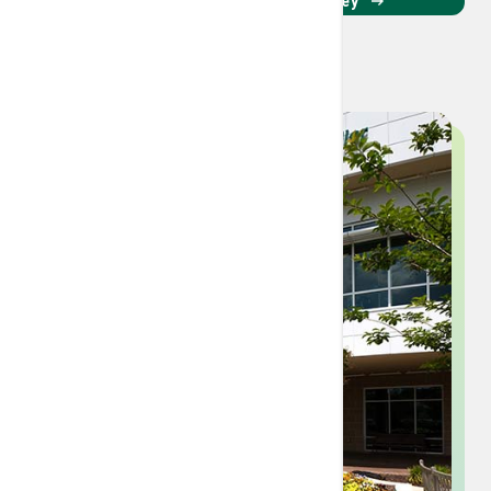
Read about her cancer journey