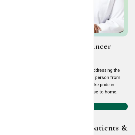
Comprehensive breast cancer
care
Breast cancer treatment is not just about addressing the
disease. At the LCRP, we support the whole person from
diagnosis to survivorship and beyond. We take pride in
offering world-class breast cancer care close to home.
Learn more
Supportive services for patients &