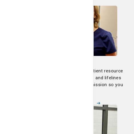
Learn more
Nurse Navigators
Our dedicated nurse navigators and patient resource
navigators are your advocates, guides and lifelines
through every step of your path to remission so you
can focus on healing.
Meet our nurse navigators