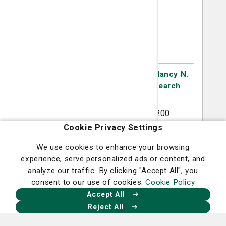
Sarah Gill, MD
Gynecologic Oncology
Gynecologic Oncology at the Nancy N.
and J.C. Lewis Cancer & Research
Pavilion
5353 Reynolds Street Suite 200
Savannah, GA 31405
Cookie Privacy Settings
(912) 819-5771
We use cookies to enhance your browsing
experience, serve personalized ads or content, and
analyze our traffic. By clicking "Accept All", you
consent to our use of cookies.
Cookie Policy
A member of
St. Joseph's/Candler
Accept All
Reject All