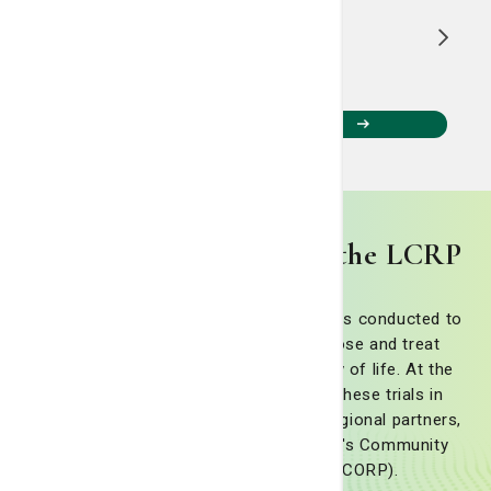
1
...
13
14
View all Living Smart Blogs
Cancer clinical trials at the LCRP
Cancer clinical trials are research studies conducted to
discover new ways to prevent, diagnose and treat
cancer while improving patients' quality of life. At the
LCRP, we are committed to offering these trials in
collaboration with national, state and regional partners,
including the National Cancer Institute's Community
Oncology Research Program (NCORP).