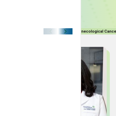
Breast Cancer
Lung Cancer
Colon Cancer
Gynecological Cance