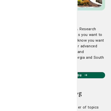
Regional Cancer Care
At the Nancy N. and J.C. Lewis Cancer & Research
Pavilion, we know with a cancer diagnosis you want to
get better as soon as possible. We also know you want
to be close to home. That’s why we offer advanced
technology, the region’s best physicians and
compassionate care across coastal Georgia and South
Carolina.
Find an LCRP location near you
Living Smart Blog
Our Living Smart Blog covers a number of topics