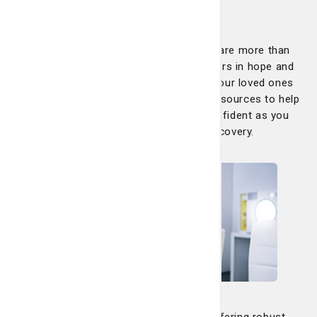
families
At the LCRP, you are never alone. We are more than
just your care team; we are your partners in hope and
healing, dedicated to helping you and your loved ones
every step of the way. We offer many resources to help
keep you informed, supported and confident as you
navigate your treatment and recovery.
Clinical trials
At the LCRP, we are committed to offering robust