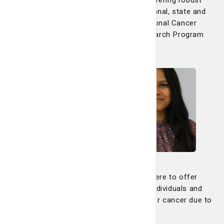
clinical trials in collaboration with national, state and
regional partners, including the National Cancer
Institute's Community Oncology Research Program
(NCORP).
Search now
Genetic Counseling
Our genetic counseling program is here to offer
guidance, education and support to individuals and
families who may be at increased risk for cancer due to
inherited genetic factors.