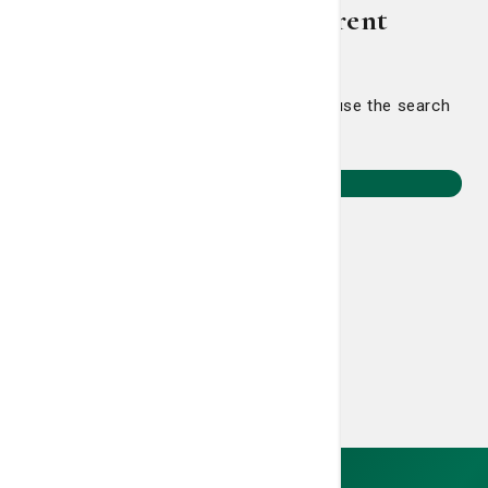
Let's point you in a different
direction.
Head back home to select a journey or use the search
to find something specific.
Return to Home