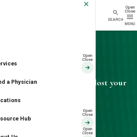
Go Home
rvices
404—Looks like you've lost your
nd a Physician
way
cations
source Hub
out Us