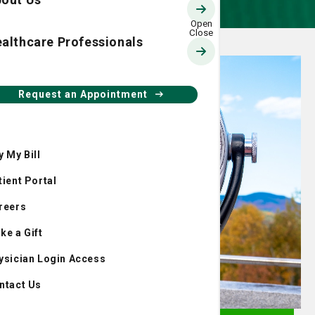
althcare Professionals
Request an Appointment
y My Bill
tient Portal
reers
ke a Gift
ysician Login Access
ntact Us