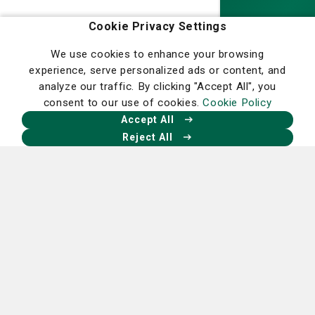
Homepage
Cookie Privacy Settings
We use cookies to enhance your browsing
experience, serve personalized ads or content, and
analyze our traffic. By clicking "Accept All", you
Our Facebook
Our X
Our Instagram
Our LinkedIn
consent to our use of cookies.
Cookie Policy
Accept All
Reject All
Financial Assistance
Program Refund and Cancellation Policy
Community Benefits
Ethics Policy
Statement of Non-Discrimination
Careers